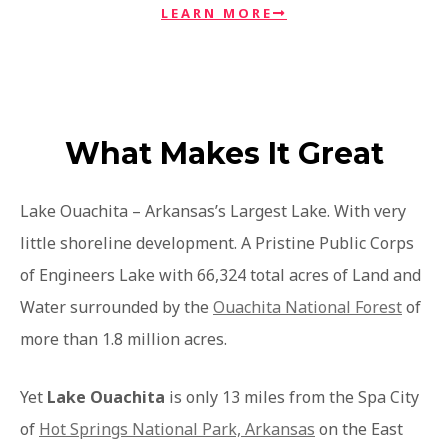
LEARN MORE
What Makes It Great
Lake Ouachita – Arkansas’s Largest Lake. With very
little shoreline development. A Pristine Public Corps
of Engineers Lake with 66,324 total acres of Land and
Water surrounded by the
Ouachita National Forest
of
more than 1.8 million acres.
Yet
Lake Ouachita
is only 13 miles from the Spa City
of
Hot Springs National Park, Arkansas
on the East