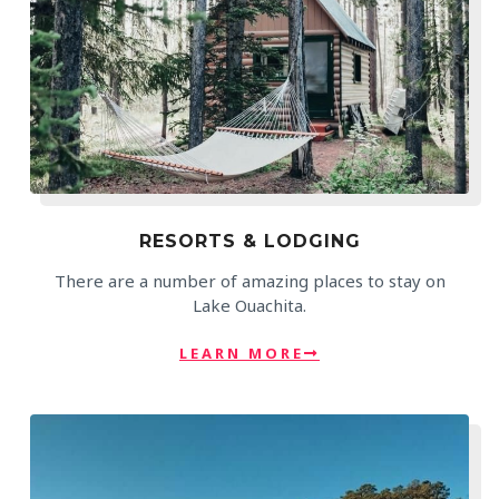
RESORTS & LODGING
There are a number of amazing places to stay on
Lake Ouachita.
LEARN MORE