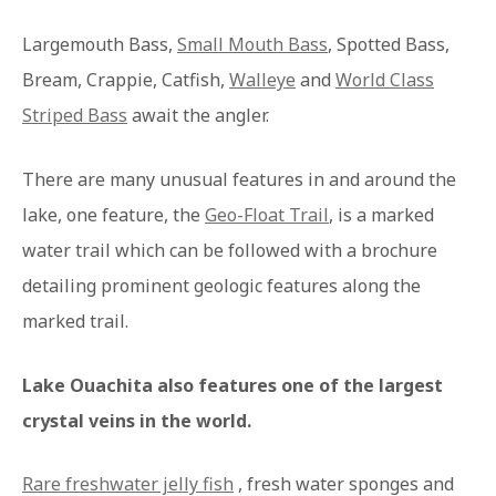
Largemouth Bass,
Small Mouth Bass
, Spotted Bass,
Bream, Crappie, Catfish,
Walleye
and
World Class
Striped Bass
await the angler.
There are many unusual features in and around the
lake, one feature, the
Geo-Float Trail
, is a marked
water trail which can be followed with a brochure
detailing prominent geologic features along the
marked trail.
Lake Ouachita also features one of the largest
crystal veins in the world.
Rare freshwater jelly fish
, fresh water sponges and