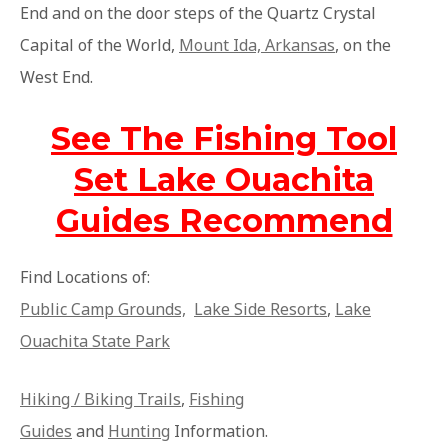
End and on the door steps of the Quartz Crystal
Capital of the World,
Mount Ida, Arkansas
, on the
West End.
See The Fishing Tool
Set Lake Ouachita
Guides Recommend
Find Locations of:
Public Camp Grounds,
Lake Side Resorts
,
Lake
Ouachita State Park
Hiking / Biking Trails
,
Fishing
Guides
and
Hunting
Information.