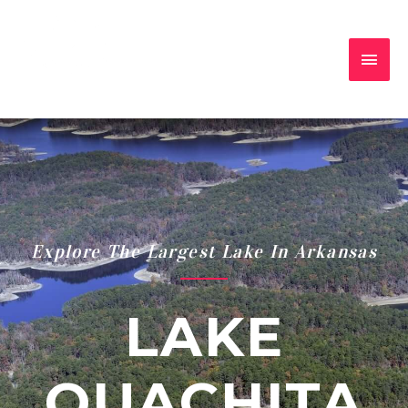
Explore The Largest Lake In Arkansas
LAKE
OUACHITA