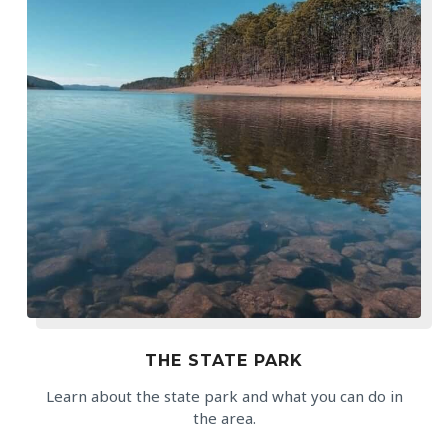
THE STATE PARK
Learn about the state park and what you can do in
the area.