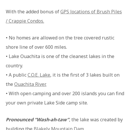
With the added bonus of
GPS locations of Brush Piles
/ Crappie Condos.
• No homes are allowed on the tree covered rustic
shore line of over 600 miles.
• Lake Ouachita is one of the cleanest lakes in the
country.
• A public
C.O.E. Lake
, it is the first of 3 lakes built on
the
Ouachita River.
• With open camping and over 200 islands you can find
your own private Lake Side camp site.
Pronounced “Wash-ah-taw”
, the lake was created by
building the
Blakely Mountain Dam
.