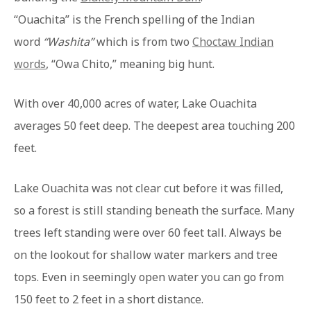
“Ouachita” is the French spelling of the Indian
word
“Washita”
which is from two
Choctaw Indian
words
, “Owa Chito,” meaning big hunt.
With over 40,000 acres of water, Lake Ouachita
averages 50 feet deep. The deepest area touching 200
feet.
Lake Ouachita was not clear cut before it was filled,
so a forest is still standing beneath the surface. Many
trees left standing were over 60 feet tall. Always be
on the lookout for shallow water markers and tree
tops. Even in seemingly open water you can go from
150 feet to 2 feet in a short distance.