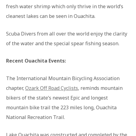
fresh water shrimp which only thrive in the world’s
cleanest lakes can be seen in Ouachita.
Scuba Divers from all over the world enjoy the clarity
of the water and the special spear fishing season.
Recent Ouachita Events:
The International Mountain Bicycling Association
chapter,
Ozark Off Road Cyclists
, reminds mountain
bikers of the state’s newest Epic and longest
mountain bike trail the 223 miles long, Ouachita
National Recreation Trail.
Lake Ouachita was constructed and completed by the