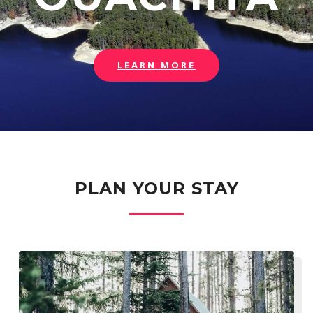
LEARN MORE
PLAN YOUR STAY