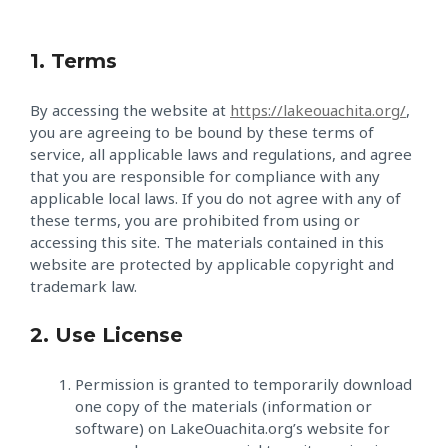
1. Terms
By accessing the website at
https://lakeouachita.org/
,
you are agreeing to be bound by these terms of
service, all applicable laws and regulations, and agree
that you are responsible for compliance with any
applicable local laws. If you do not agree with any of
these terms, you are prohibited from using or
accessing this site. The materials contained in this
website are protected by applicable copyright and
trademark law.
2. Use License
Permission is granted to temporarily download
one copy of the materials (information or
software) on LakeOuachita.org’s website for