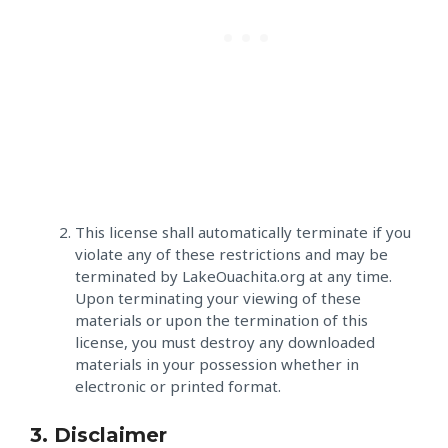
This license shall automatically terminate if you
violate any of these restrictions and may be
terminated by LakeOuachita.org at any time.
Upon terminating your viewing of these
materials or upon the termination of this
license, you must destroy any downloaded
materials in your possession whether in
electronic or printed format.
3. Disclaimer