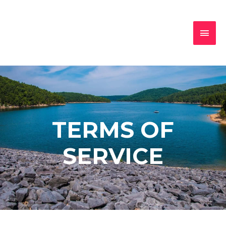
TERMS OF
SERVICE