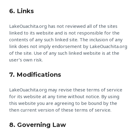
6. Links
LakeOuachita.org has not reviewed all of the sites
linked to its website and is not responsible for the
contents of any such linked site. The inclusion of any
link does not imply endorsement by LakeOuachita.org
of the site. Use of any such linked website is at the
user’s own risk.
7. Modifications
LakeOuachita.org may revise these terms of service
for its website at any time without notice. By using
this website you are agreeing to be bound by the
then current version of these terms of service.
8. Governing Law