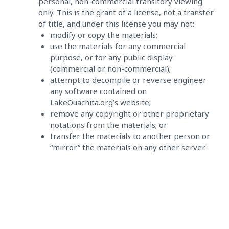
personal, non-commercial transitory viewing
only. This is the grant of a license, not a transfer
of title, and under this license you may not:
modify or copy the materials;
use the materials for any commercial
purpose, or for any public display
(commercial or non-commercial);
attempt to decompile or reverse engineer
any software contained on
LakeOuachita.org’s website;
remove any copyright or other proprietary
notations from the materials; or
transfer the materials to another person or
“mirror” the materials on any other server.