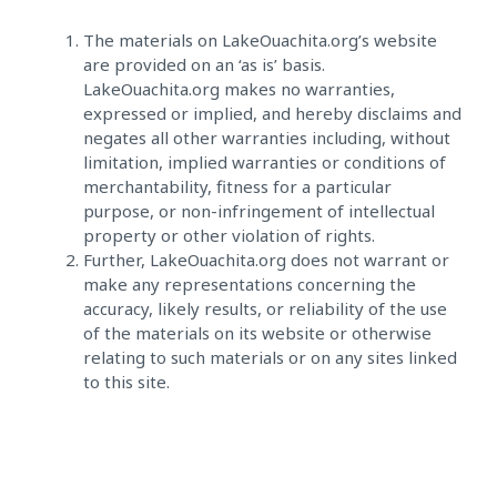
The materials on LakeOuachita.org’s website
are provided on an ‘as is’ basis.
LakeOuachita.org makes no warranties,
expressed or implied, and hereby disclaims and
negates all other warranties including, without
limitation, implied warranties or conditions of
merchantability, fitness for a particular
purpose, or non-infringement of intellectual
property or other violation of rights.
Further, LakeOuachita.org does not warrant or
make any representations concerning the
accuracy, likely results, or reliability of the use
of the materials on its website or otherwise
relating to such materials or on any sites linked
to this site.