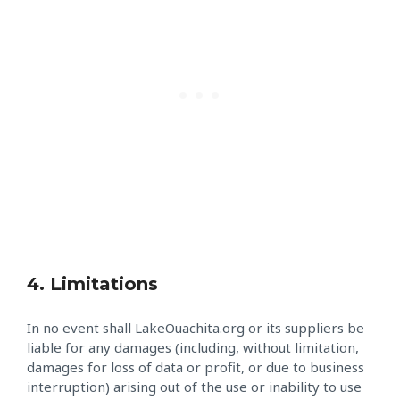
4. Limitations
In no event shall LakeOuachita.org or its suppliers be
liable for any damages (including, without limitation,
damages for loss of data or profit, or due to business
interruption) arising out of the use or inability to use