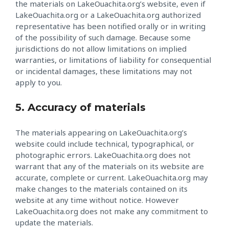
the materials on LakeOuachita.org’s website, even if
LakeOuachita.org or a LakeOuachita.org authorized
representative has been notified orally or in writing
of the possibility of such damage. Because some
jurisdictions do not allow limitations on implied
warranties, or limitations of liability for consequential
or incidental damages, these limitations may not
apply to you.
5. Accuracy of materials
The materials appearing on LakeOuachita.org’s
website could include technical, typographical, or
photographic errors. LakeOuachita.org does not
warrant that any of the materials on its website are
accurate, complete or current. LakeOuachita.org may
make changes to the materials contained on its
website at any time without notice. However
LakeOuachita.org does not make any commitment to
update the materials.