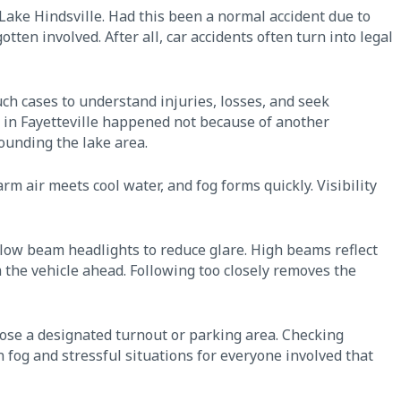
r Lake Hindsville. Had this been a normal accident due to
tten involved. After all, car accidents often turn into legal
ch cases to understand injuries, losses, and seek
 in Fayetteville happened not because of another
rounding the lake area.
 air meets cool water, and fog forms quickly. Visibility
low beam headlights to reduce glare. High beams reflect
 the vehicle ahead. Following too closely removes the
hoose a designated turnout or parking area. Checking
 fog and stressful situations for everyone involved that