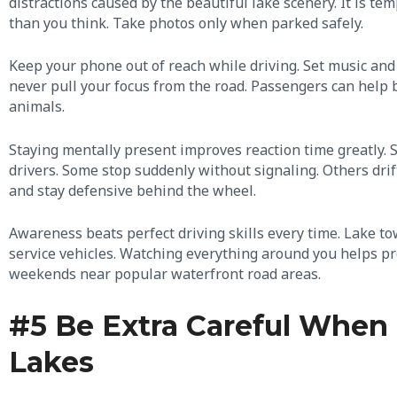
distractions caused by the beautiful lake scenery. It is t
than you think. Take photos only when parked safely.
Keep your phone out of reach while driving. Set music and
never pull your focus from the road. Passengers can help by
animals.
Staying mentally present improves reaction time greatly. 
drivers. Some stop suddenly without signaling. Others dri
and stay defensive behind the wheel.
Awareness beats perfect driving skills every time. Lake tow
service vehicles. Watching everything around you helps p
weekends near popular waterfront road areas.
#5 Be Extra Careful When 
Lakes