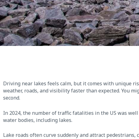
Driving near lakes feels calm, but it comes with unique r
weather, roads, and visibility faster than expected. You mi
second.
In 2024, the number of traffic fatalities in the US was wel
water bodies, including lakes.
Lake roads often curve suddenly and attract pedestrians, c