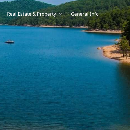
Real Estate & Property
General Info