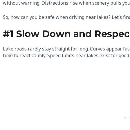
without warning. Distractions rise when scenery pulls you
So, how can you be safe when driving near lakes? Let’s fin
#1 Slow Down and Respect
Lake roads rarely stay straight for long. Curves appear f
time to react calmly. Speed limits near lakes exist for goo