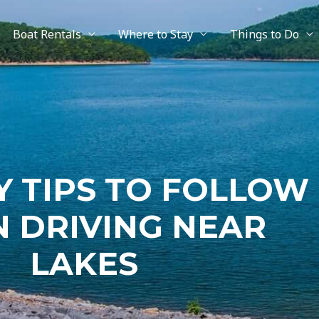
Boat Rentals
Where to Stay
Things to Do
Y TIPS TO FOLLOW
 DRIVING NEAR
LAKES