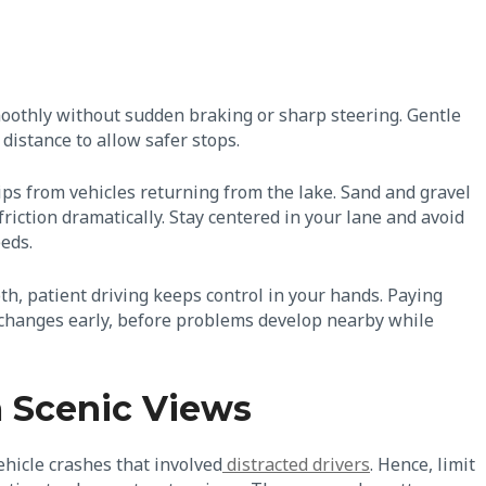
moothly without sudden braking or sharp steering. Gentle
 distance to allow safer stops.
ips from vehicles returning from the lake. Sand and gravel
friction dramatically. Stay centered in your lane and avoid
eeds.
th, patient driving keeps control in your hands. Paying
e changes early, before problems develop nearby while
m Scenic Views
ehicle crashes that involved
distracted drivers
. Hence, limit