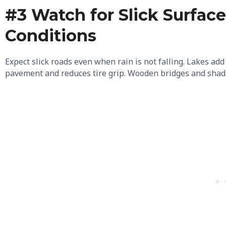
#3 Watch for Slick Surfa
Conditions
Expect slick roads even when rain is not falling. Lakes add
pavement and reduces tire grip. Wooden bridges and shade