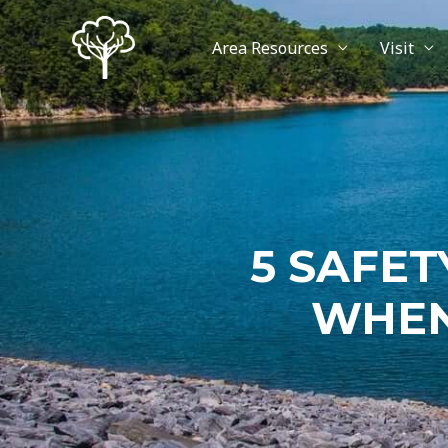
Area Resources
Visit
5 SAFET
WHEN