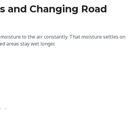
ces and Changing Road
 moisture to the air constantly. That moisture settles on
d areas stay wet longer.