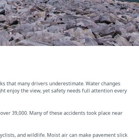
isks that many drivers underestimate. Water changes
ght enjoy the view, yet safety needs full attention every
l over 39,000. Many of these accidents took place near
yclists, and wildlife. Moist air can make pavement slick