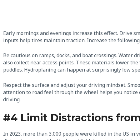
Early mornings and evenings increase this effect. Drive s
inputs help tires maintain traction. Increase the following
Be cautious on ramps, docks, and boat crossings. Water dr
also collect near access points. These materials lower the 
puddles. Hydroplaning can happen at surprisingly low sp
Respect the surface and adjust your driving mindset. Smoo
attention to road feel through the wheel helps you notic
driving.
#4 Limit Distractions fro
In 2023, more than 3,000 people were killed in the US in v