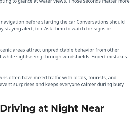
empting to glance at water views. Those seconds matter more
 navigation before starting the car. Conversations should
 staying alert, too. Ask them to watch for signs or
Scenic areas attract unpredictable behavior from other
ft while sightseeing through windshields. Expect mistakes
ns often have mixed traffic with locals, tourists, and
revent surprises and keeps everyone calmer during busy
Driving at Night Near