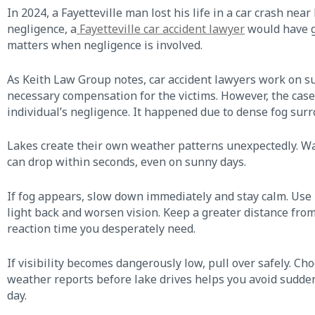
In 2024, a Fayetteville man lost his life in a car crash nea
negligence, a
Fayetteville car accident lawyer
would have go
matters when negligence is involved.
As Keith Law Group notes, car accident lawyers work on su
necessary compensation for the victims. However, the case
individual’s negligence. It happened due to dense fog sur
Lakes create their own weather patterns unexpectedly. Warm
can drop within seconds, even on sunny days.
If fog appears, slow down immediately and stay calm. Use 
light back and worsen vision. Keep a greater distance from
reaction time you desperately need.
If visibility becomes dangerously low, pull over safely. C
weather reports before lake drives helps you avoid sudden
day.