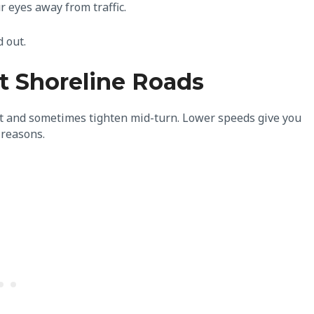
r eyes away from traffic.
d out.
 Shoreline Roads
ast and sometimes tighten mid-turn. Lower speeds give you
d reasons.