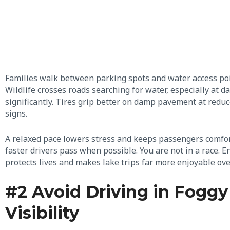
Families walk between parking spots and water access points.
Wildlife crosses roads searching for water, especially at 
significantly. Tires grip better on damp pavement at redu
signs.
A relaxed pace lowers stress and keeps passengers comfort
faster drivers pass when possible. You are not in a race. En
protects lives and makes lake trips far more enjoyable ove
#2 Avoid Driving in Foggy
Visibility