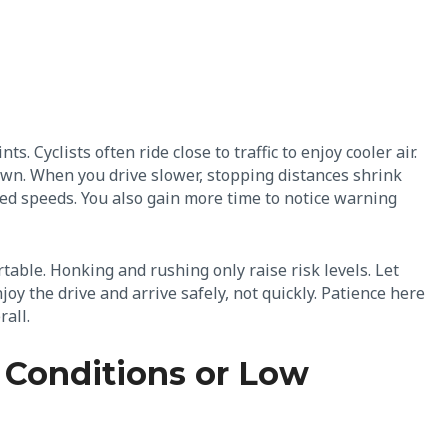
 Cyclists often ride close to traffic to enjoy cooler air.
dawn. When you drive slower, stopping distances shrink
ced speeds. You also gain more time to notice warning
able. Honking and rushing only raise risk levels. Let
joy the drive and arrive safely, not quickly. Patience here
rall.
 Conditions or Low