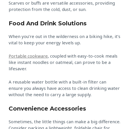
Scarves or buffs are versatile accessories, providing
protection from the cold, dust, or sun.
Food And Drink Solutions
When you’re out in the wilderness on a biking hike, it’s
vital to keep your energy levels up.
Portable cookware
, coupled with easy-to-cook meals
like instant noodles or oatmeal, can prove to be a
lifesaver.
A reusable water bottle with a built-in filter can
ensure you always have access to clean drinking water
without the need to carry a large supply.
Convenience Accessories
Sometimes, the little things can make a big difference.
Consider packing a lightweight, foldable chair for