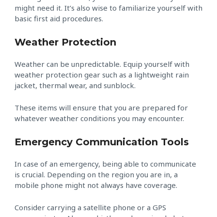
might need it. It’s also wise to familiarize yourself with
basic first aid procedures.
Weather Protection
Weather can be unpredictable. Equip yourself with
weather protection gear such as a lightweight rain
jacket, thermal wear, and sunblock.
These items will ensure that you are prepared for
whatever weather conditions you may encounter.
Emergency Communication Tools
In case of an emergency, being able to communicate
is crucial. Depending on the region you are in, a
mobile phone might not always have coverage.
Consider carrying a satellite phone or a GPS