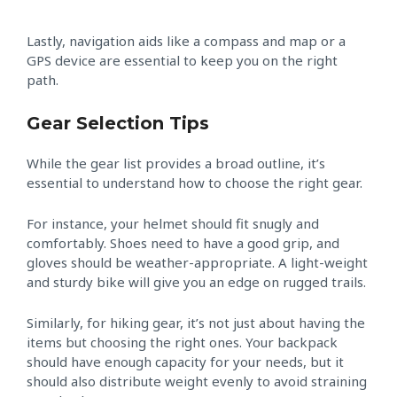
Lastly, navigation aids like a compass and map or a
GPS device are essential to keep you on the right
path.
Gear Selection Tips
While the gear list provides a broad outline, it’s
essential to understand how to choose the right gear.
For instance, your helmet should fit snugly and
comfortably. Shoes need to have a good grip, and
gloves should be weather-appropriate. A light-weight
and sturdy bike will give you an edge on rugged trails.
Similarly, for hiking gear, it’s not just about having the
items but choosing the right ones. Your backpack
should have enough capacity for your needs, but it
should also distribute weight evenly to avoid straining