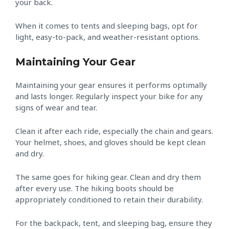
your back.
When it comes to tents and sleeping bags, opt for
light, easy-to-pack, and weather-resistant options.
Maintaining Your Gear
Maintaining your gear ensures it performs optimally
and lasts longer. Regularly inspect your bike for any
signs of wear and tear.
Clean it after each ride, especially the chain and gears.
Your helmet, shoes, and gloves should be kept clean
and dry.
The same goes for hiking gear. Clean and dry them
after every use. The hiking boots should be
appropriately conditioned to retain their durability.
For the backpack, tent, and sleeping bag, ensure they