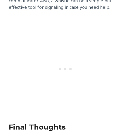
communicator. Also, a whistle can be a simple but
effective tool for signaling in case you need help.
Final Thoughts