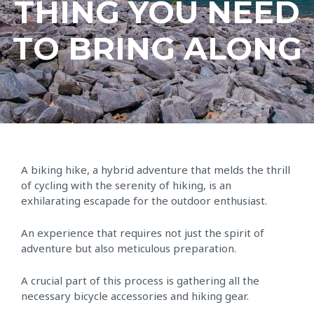
THING YOU NEED
TO BRING ALONG
A biking hike, a hybrid adventure that melds the thrill
of cycling with the serenity of hiking, is an
exhilarating escapade for the outdoor enthusiast.
An experience that requires not just the spirit of
adventure but also meticulous preparation.
A crucial part of this process is gathering all the
necessary bicycle accessories and hiking gear.