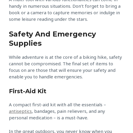
handy in numerous situations. Don’t forget to bring a
book or a camera to capture memories or indulge in
some leisure reading under the stars.
Safety And Emergency
Supplies
While adventure is at the core of a biking hike, safety
cannot be compromised. The final set of items to
focus on are those that will ensure your safety and
enable you to handle emergencies.
First-Aid Kit
A compact first-aid kit with all the essentials –
antiseptics
, bandages, pain relievers, and any
personal medication – is a must-have.
In the great outdoors, you never know when you