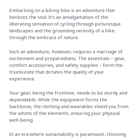
Embarking on a biking hike is an adventure that
beckons the soul. It’s an amalgamation of the
liberating sensation of cycling through picturesque
landscapes and the grounding serenity of a hike
through the embrace of nature.
Such an adventure, however, requires a marriage of
excitement and preparedness. The essentials – gear,
comfort accessories, and safety supplies – form the
triumvirate that dictates the quality of your
experience.
Your gear, being the frontline, needs to be sturdy and
dependable. While the equipment forms the
backbone, the clothing and wearables shield you from
the whims of the elements, ensuring your physical
well-being.
In an era where sustainability is paramount, choosing