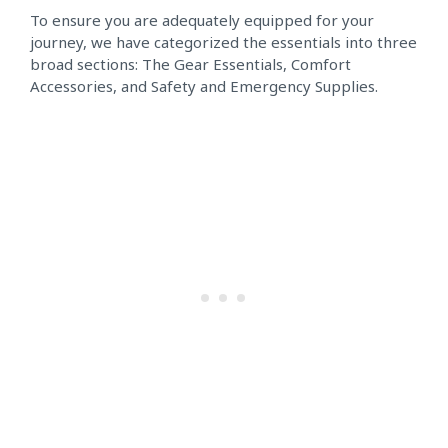
To ensure you are adequately equipped for your
journey, we have categorized the essentials into three
broad sections: The Gear Essentials, Comfort
Accessories, and Safety and Emergency Supplies.