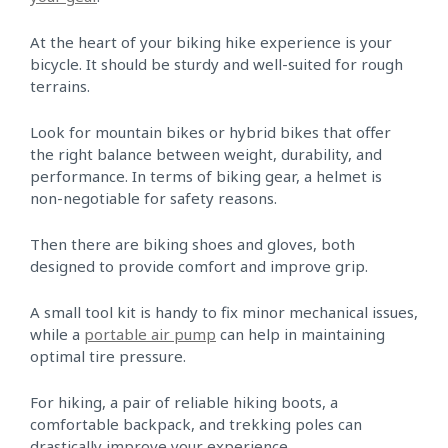
At the heart of your biking hike experience is your
bicycle. It should be sturdy and well-suited for rough
terrains.
Look for mountain bikes or hybrid bikes that offer
the right balance between weight, durability, and
performance. In terms of biking gear, a helmet is
non-negotiable for safety reasons.
Then there are biking shoes and gloves, both
designed to provide comfort and improve grip.
A small tool kit is handy to fix minor mechanical issues,
while a
portable air pump
can help in maintaining
optimal tire pressure.
For hiking, a pair of reliable hiking boots, a
comfortable backpack, and trekking poles can
drastically improve your experience.