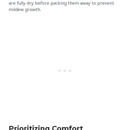
are fully dry before packing them away to prevent
mildew growth.
Prioritizing Comfort