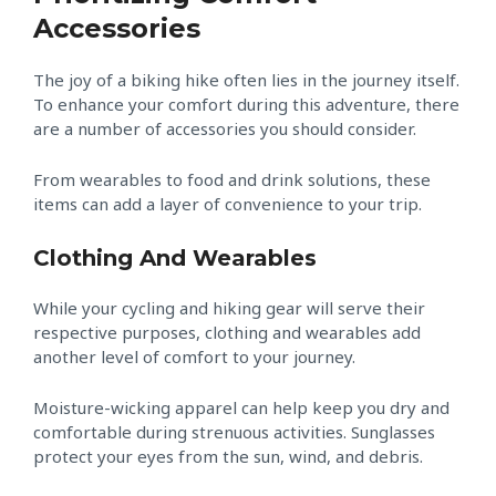
Accessories
The joy of a biking hike often lies in the journey itself.
To enhance your comfort during this adventure, there
are a number of accessories you should consider.
From wearables to food and drink solutions, these
items can add a layer of convenience to your trip.
Clothing And Wearables
While your cycling and hiking gear will serve their
respective purposes, clothing and wearables add
another level of comfort to your journey.
Moisture-wicking apparel can help keep you dry and
comfortable during strenuous activities. Sunglasses
protect your eyes from the sun, wind, and debris.