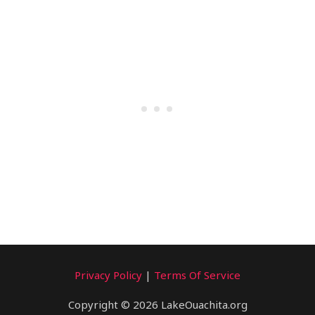
Privacy Policy
|
Terms Of Service
Copyright © 2026 LakeOuachita.org