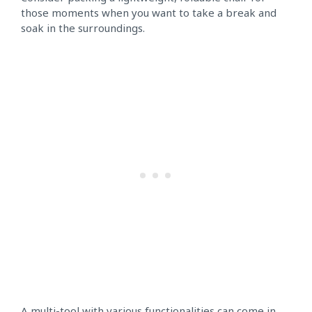
those moments when you want to take a break and
soak in the surroundings.
A multi-tool with various functionalities can come in