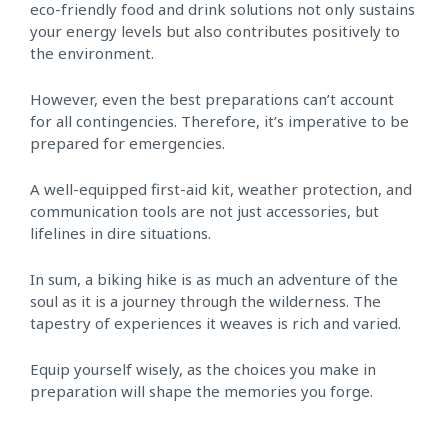
eco-friendly food and drink solutions not only sustains
your energy levels but also contributes positively to
the environment.
However, even the best preparations can’t account
for all contingencies. Therefore, it’s imperative to be
prepared for emergencies.
A well-equipped first-aid kit, weather protection, and
communication tools are not just accessories, but
lifelines in dire situations.
In sum, a biking hike is as much an adventure of the
soul as it is a journey through the wilderness. The
tapestry of experiences it weaves is rich and varied.
Equip yourself wisely, as the choices you make in
preparation will shape the memories you forge.