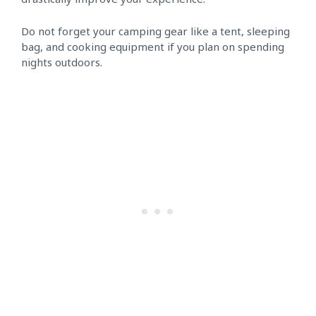
Do not forget your camping gear like a tent, sleeping
bag, and cooking equipment if you plan on spending
nights outdoors.