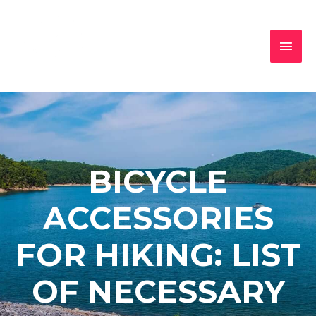
BICYCLE
ACCESSORIES
FOR HIKING: LIST
OF NECESSARY