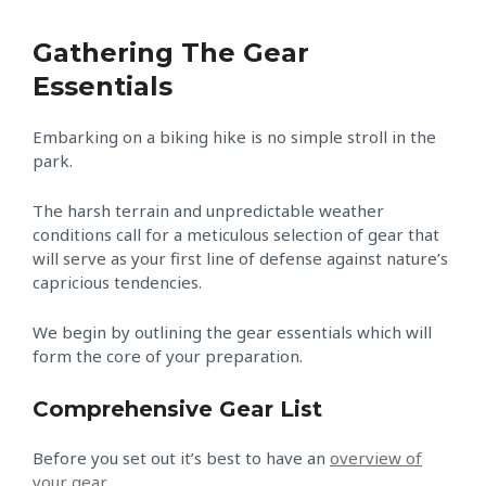
Gathering The Gear
Essentials
Embarking on a biking hike is no simple stroll in the
park.
The harsh terrain and unpredictable weather
conditions call for a meticulous selection of gear that
will serve as your first line of defense against nature’s
capricious tendencies.
We begin by outlining the gear essentials which will
form the core of your preparation.
Comprehensive Gear List
Before you set out it’s best to have an
overview of
your gear
.