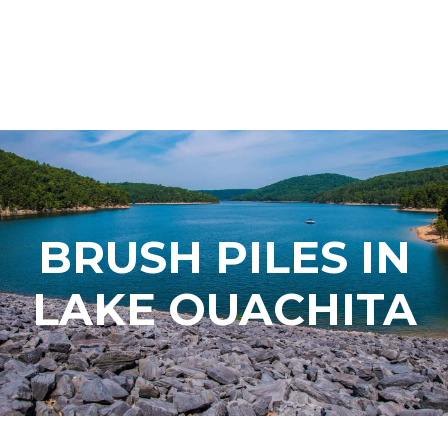
BRUSH PILES IN
LAKE OUACHITA