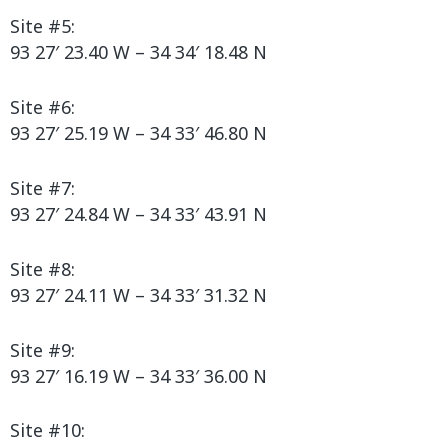
Site #5:
93 27′ 23.40 W – 34 34′ 18.48 N
Site #6:
93 27′ 25.19 W – 34 33′ 46.80 N
Site #7:
93 27′ 24.84 W – 34 33′ 43.91 N
Site #8:
93 27′ 24.11 W – 34 33′ 31.32 N
Site #9:
93 27′ 16.19 W – 34 33′ 36.00 N
Site #10: