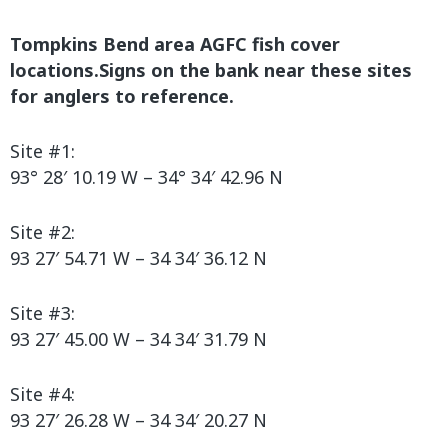
Tompkins Bend area AGFC fish cover
locations.Signs on the bank near these sites
for anglers to reference.
Site #1:
93° 28′ 10.19 W – 34° 34′ 42.96 N
Site #2:
93 27′ 54.71 W – 34 34′ 36.12 N
Site #3:
93 27′ 45.00 W – 34 34′ 31.79 N
Site #4:
93 27′ 26.28 W – 34 34′ 20.27 N