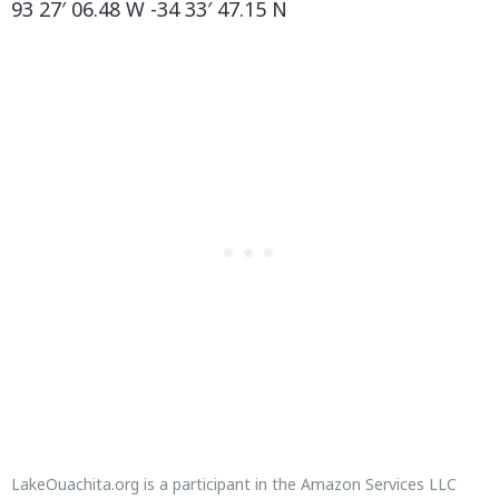
93 27′ 06.48 W -34 33′ 47.15 N
LakeOuachita.org
is a participant in the Amazon Services LLC