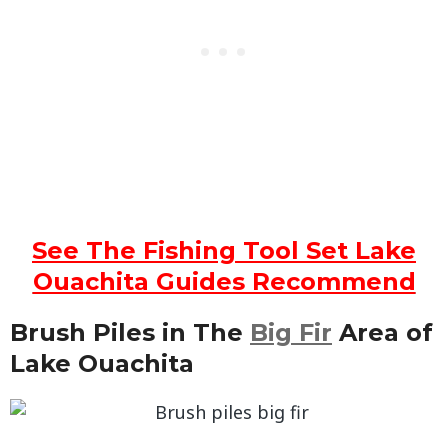
See The Fishing Tool Set Lake
Ouachita Guides Recommend
Brush Piles in The
Big Fir
Area of
Lake Ouachita