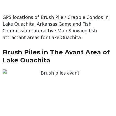
GPS locations of Brush Pile / Crappie Condos in
Lake Ouachita. Arkansas Game and Fish
Commission Interactive Map Showing fish
attractant areas for Lake Ouachita.
Brush Piles in The Avant Area of
Lake Ouachita