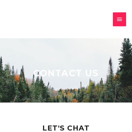
CONTACT US
LET'S CHAT