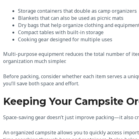
Storage containers that double as camp organizers
Blankets that can also be used as picnic mats
Dry bags that help organize clothing and equipmen
Compact tables with built-in storage
Cooking gear designed for multiple uses
Multi-purpose equipment reduces the total number of ite
organization much simpler.
Before packing, consider whether each item serves a uniqu
you’ll save both space and effort.
Keeping Your Campsite O
Space-saving gear doesn’t just improve packing—it also c
An organized campsite allows you to quickly access import