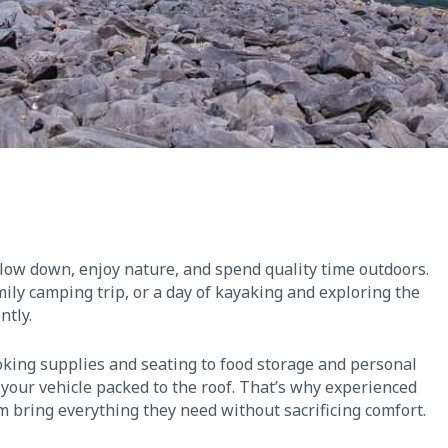
slow down, enjoy nature, and spend quality time outdoors.
ly camping trip, or a day of kayaking and exploring the
ntly.
king supplies and seating to food storage and personal
e your vehicle packed to the roof. That’s why experienced
m bring everything they need without sacrificing comfort.