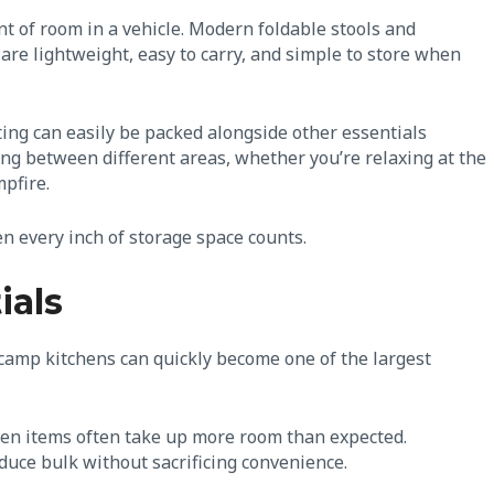
t of room in a vehicle. Modern foldable stools and
are lightweight, easy to carry, and simple to store when
ing can easily be packed alongside other essentials
ing between different areas, whether you’re relaxing at the
mpfire.
 every inch of storage space counts.
ials
 camp kitchens can quickly become one of the largest
chen items often take up more room than expected.
duce bulk without sacrificing convenience.