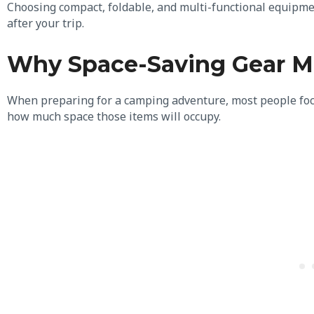
Choosing compact, foldable, and multi-functional equipme
after your trip.
Why Space-Saving Gear M
When preparing for a camping adventure, most people foc
how much space those items will occupy.