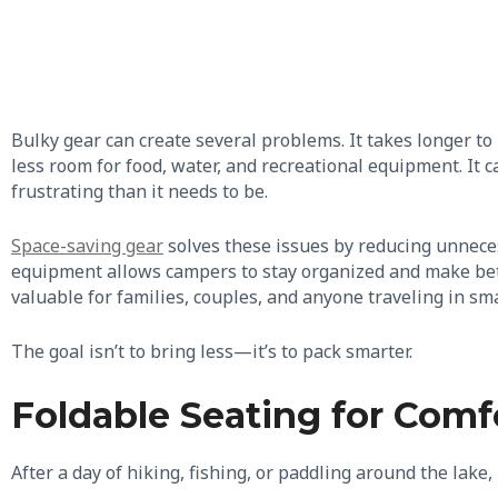
Bulky gear can create several problems. It takes longer to 
less room for food, water, and recreational equipment. I
frustrating than it needs to be.
Space-saving gear
solves these issues by reducing unnece
equipment allows campers to stay organized and make bette
valuable for families, couples, and anyone traveling in sma
The goal isn’t to bring less—it’s to pack smarter.
Foldable Seating for Comf
After a day of hiking, fishing, or paddling around the lake, 