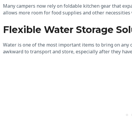
Many campers now rely on foldable kitchen gear that exp
allows more room for food supplies and other necessities
Flexible Water Storage Sol
Water is one of the most important items to bring on any 
awkward to transport and store, especially after they hav