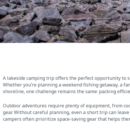
A lakeside camping trip offers the perfect opportunity to 
Whether you’re planning a weekend fishing getaway, a fami
shoreline, one challenge remains the same: packing efficie
Outdoor adventures require plenty of equipment, from coo
gear. Without careful planning, even a short trip can leav
campers often prioritize space-saving gear that helps the