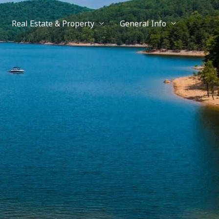
Real Estate & Property
General Info