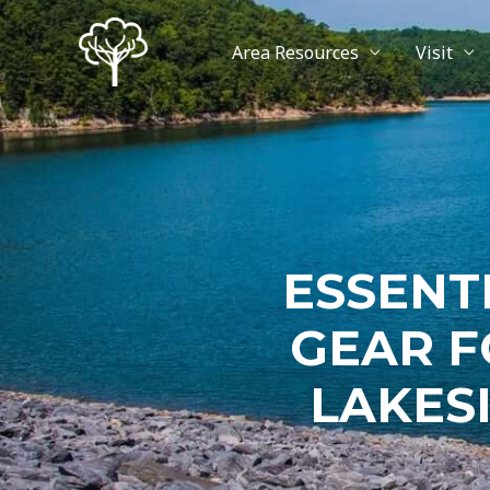
Area Resources
Visit
ESSENT
GEAR F
LAKES