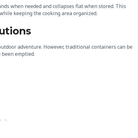
ands when needed and collapses flat when stored. This
 while keeping the cooking area organized.
utions
outdoor adventure. However, traditional containers can be
e been emptied.