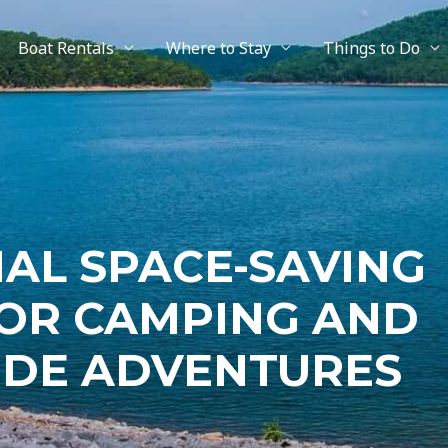
Boat Rentals
Where to Stay
Things to Do
IAL SPACE-SAVING
OR CAMPING AND
IDE ADVENTURES