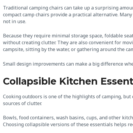
Traditional camping chairs can take up a surprising amoun
compact camp chairs provide a practical alternative. Many 
not in use.
Because they require minimal storage space, foldable seat
without creating clutter. They are also convenient for mov
campsite, sitting by the water, or gathering around the ca
Small design improvements can make a big difference when
Collapsible Kitchen Essent
Cooking outdoors is one of the highlights of camping, but
sources of clutter.
Bowls, food containers, wash basins, cups, and other kit
Choosing collapsible versions of these essentials helps re