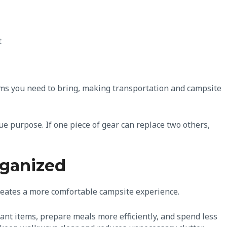
t
ms you need to bring, making transportation and campsite
e purpose. If one piece of gear can replace two others,
rganized
reates a more comfortable campsite experience.
ant items, prepare meals more efficiently, and spend less