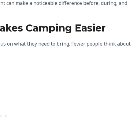
nt can make a noticeable difference before, during, and
akes Camping Easier
us on what they need to bring. Fewer people think about