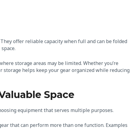
 They offer reliable capacity when full and can be folded
 space.
ps where storage areas may be limited. Whether you’re
er storage helps keep your gear organized while reducing
Valuable Space
choosing equipment that serves multiple purposes.
r gear that can perform more than one function. Examples