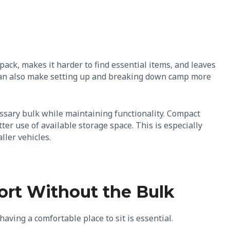
pack, makes it harder to find essential items, and leaves
t can also make setting up and breaking down camp more
ssary bulk while maintaining functionality. Compact
r use of available storage space. This is especially
ller vehicles.
ort Without the Bulk
having a comfortable place to sit is essential.