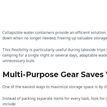
Collapsible water containers provide an efficient solution.
down when no longer needed, freeing up valuable storage
This flexibility is particularly useful during lakeside tri
camping for a single night or several days, adaptable wat
unnecessary bulk.
Multi-Purpose Gear Saves 
One of the easiest ways to maximize storage space is by 
Instead of packing separate items for every task, look fo
include: