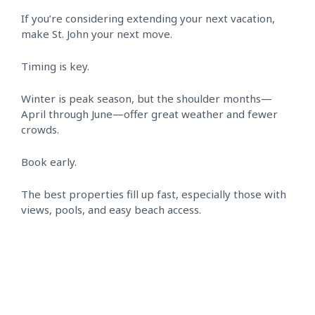
If you’re considering extending your next vacation,
make St. John your next move.
Timing is key.
Winter is peak season, but the shoulder months—
April through June—offer great weather and fewer
crowds.
Book early.
The best properties fill up fast, especially those with
views, pools, and easy beach access.