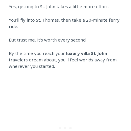
Yes, getting to St. John takes a little more effort.
You’ll fly into St. Thomas, then take a 20-minute ferry
ride.
But trust me, it’s worth every second.
By the time you reach your
luxury villa St John
travelers dream about, you’ll feel worlds away from
wherever you started.