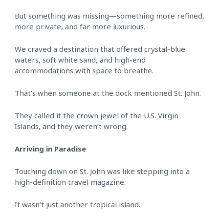
But something was missing—something more refined,
more private, and far more luxurious.
We craved a destination that offered crystal-blue
waters, soft white sand, and high-end
accommodations with space to breathe.
That’s when someone at the dock mentioned St. John.
They called it the crown jewel of the U.S. Virgin
Islands, and they weren’t wrong.
Arriving in Paradise
Touching down on St. John was like stepping into a
high-definition travel magazine.
It wasn’t just another tropical island.