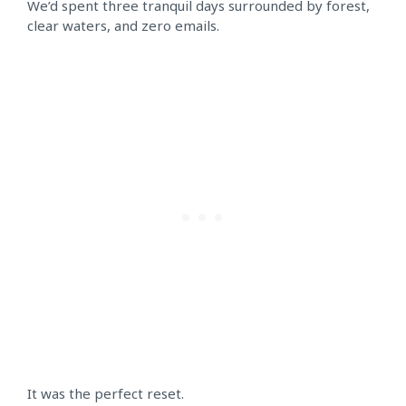
We’d spent three tranquil days surrounded by forest,
clear waters, and zero emails.
It was the perfect reset.