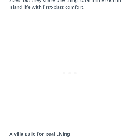
sizes, but they share one thing: total immersion in
island life with first-class comfort.
A Villa Built for Real Living