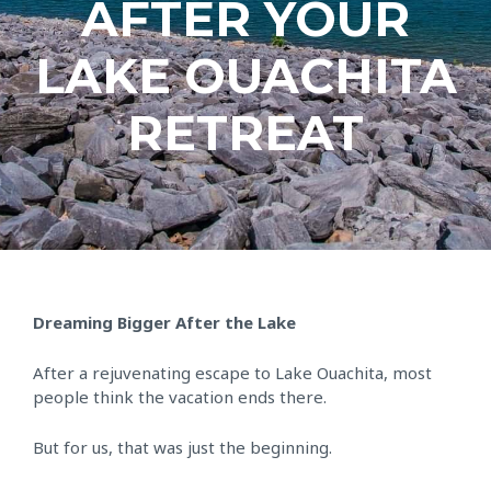
AFTER YOUR
LAKE OUACHITA
RETREAT
Dreaming Bigger After the Lake
After a rejuvenating escape to Lake Ouachita, most
people think the vacation ends there.
But for us, that was just the beginning.