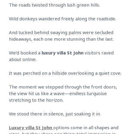
The roads twisted through lush green hills.
Wild donkeys wandered freely along the roadside.
And tucked behind swaying palms were secluded
hideaways, each one more stunning than the last.
We’d booked a
luxury villa St John
visitors raved
about online.
It was perched on a hillside overlooking a quiet cove.
The moment we stepped through the front doors,
the view hit us like a wave—endless turquoise
stretching to the horizon.
We stood there in silence, just soaking it in.
Luxury villa St John
options come in all shapes and