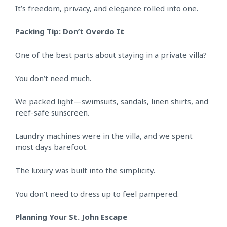
It’s freedom, privacy, and elegance rolled into one.
Packing Tip: Don’t Overdo It
One of the best parts about staying in a private villa?
You don’t need much.
We packed light—swimsuits, sandals, linen shirts, and
reef-safe sunscreen.
Laundry machines were in the villa, and we spent
most days barefoot.
The luxury was built into the simplicity.
You don’t need to dress up to feel pampered.
Planning Your St. John Escape