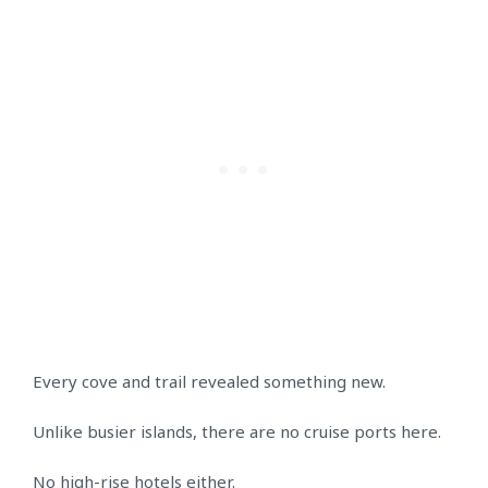
Every cove and trail revealed something new.
Unlike busier islands, there are no cruise ports here.
No high-rise hotels either.