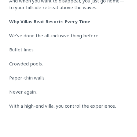
And when you want to disappear, you just go home—
to your hillside retreat above the waves.
Why Villas Beat Resorts Every Time
We’ve done the all-inclusive thing before.
Buffet lines.
Crowded pools.
Paper-thin walls.
Never again.
With a high-end villa, you control the experience.