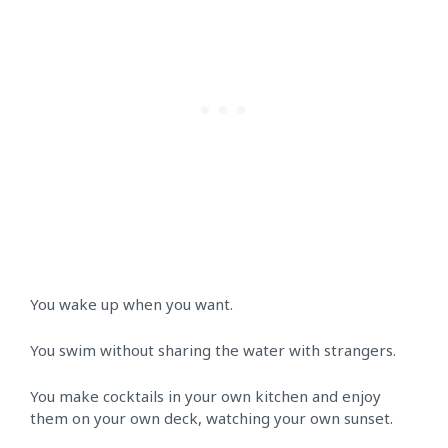
You wake up when you want.
You swim without sharing the water with strangers.
You make cocktails in your own kitchen and enjoy
them on your own deck, watching your own sunset.