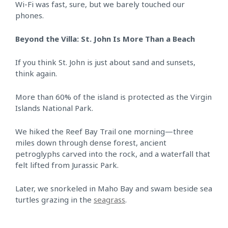
Wi-Fi was fast, sure, but we barely touched our
phones.
Beyond the Villa: St. John Is More Than a Beach
If you think St. John is just about sand and sunsets,
think again.
More than 60% of the island is protected as the Virgin
Islands National Park.
We hiked the Reef Bay Trail one morning—three
miles down through dense forest, ancient
petroglyphs carved into the rock, and a waterfall that
felt lifted from Jurassic Park.
Later, we snorkeled in Maho Bay and swam beside sea
turtles grazing in the
seagrass
.