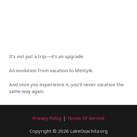
It’s not just a trip—it’s an upgrade.
An evolution from vacation to lifestyle.
And once you experience it, you’ll never vacation the
same way again.
Privacy Policy
|
Terms Of Service
Copyright © 2026 LakeOuachita.org