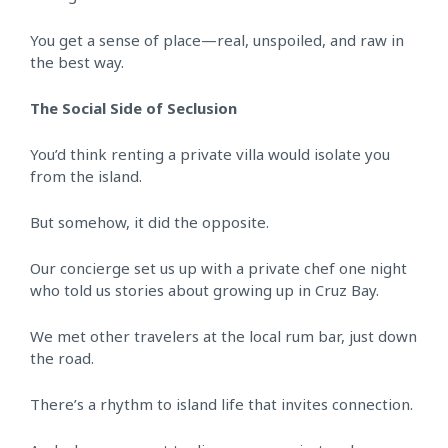
You get a sense of place—real, unspoiled, and raw in
the best way.
The Social Side of Seclusion
You’d think renting a private villa would isolate you
from the island.
But somehow, it did the opposite.
Our concierge set us up with a private chef one night
who told us stories about growing up in Cruz Bay.
We met other travelers at the local rum bar, just down
the road.
There’s a rhythm to island life that invites connection.