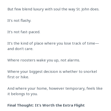
But few blend luxury with soul the way St. John does.
It’s not flashy.
It’s not fast-paced.
It’s the kind of place where you lose track of time—
and don’t care.
Where roosters wake you up, not alarms.
Where your biggest decision is whether to snorkel
first or hike.
And where your home, however temporary, feels like
it belongs to you.
Final Thought: It’s Worth the Extra Flight