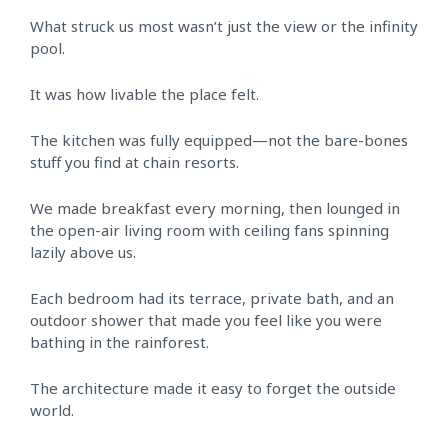
What struck us most wasn’t just the view or the infinity
pool.
It was how livable the place felt.
The kitchen was fully equipped—not the bare-bones
stuff you find at chain resorts.
We made breakfast every morning, then lounged in
the open-air living room with ceiling fans spinning
lazily above us.
Each bedroom had its terrace, private bath, and an
outdoor shower that made you feel like you were
bathing in the rainforest.
The architecture made it easy to forget the outside
world.