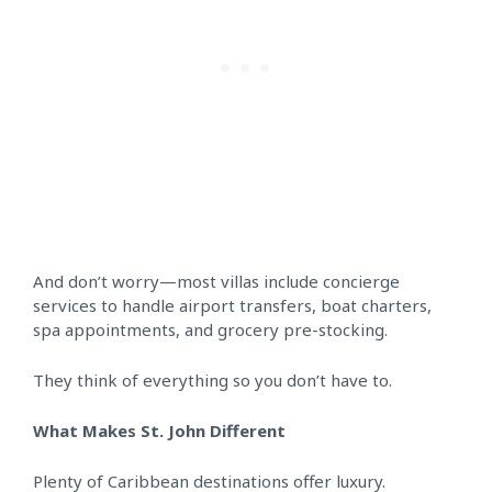
And don’t worry—most villas include concierge
services to handle airport transfers, boat charters,
spa appointments, and grocery pre-stocking.
They think of everything so you don’t have to.
What Makes St. John Different
Plenty of Caribbean destinations offer luxury.