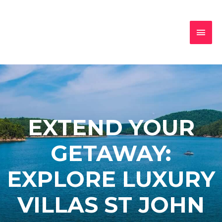
EXTEND YOUR
GETAWAY:
EXPLORE LUXURY
VILLAS ST JOHN