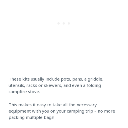
These kits usually include pots, pans, a griddle,
utensils, racks or skewers, and even a folding
campfire stove.
This makes it easy to take all the necessary
equipment with you on your camping trip – no more
packing multiple bags!