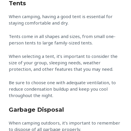
Tents
When camping, having a good tent is essential for
staying comfortable and dry.
Tents come in all shapes and sizes, from small one-
person tents to large family-sized tents.
When selecting a tent, it’s important to consider the
size of your group, sleeping needs, weather
protection, and other features that you may need.
Be sure to choose one with adequate ventilation, to
reduce condensation buildup and keep you cool
throughout the night.
Garbage Disposal
When camping outdoors, it’s important to remember
to dispose of all garbage properly.