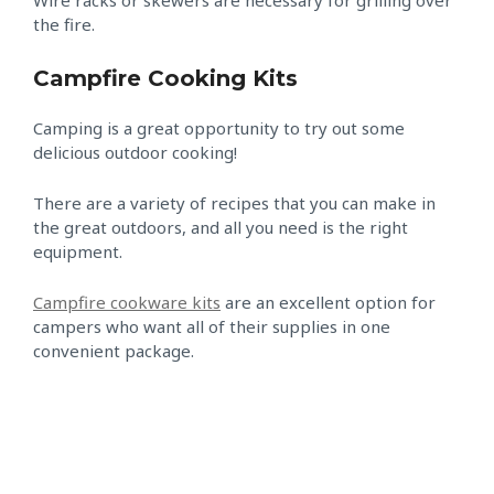
Wire racks or skewers are necessary for grilling over
the fire.
Campfire Cooking Kits
Camping is a great opportunity to try out some
delicious outdoor cooking!
There are a variety of recipes that you can make in
the great outdoors, and all you need is the right
equipment.
Campfire cookware kits
are an excellent option for
campers who want all of their supplies in one
convenient package.