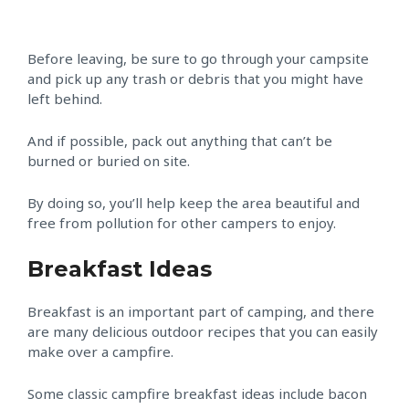
Before leaving, be sure to go through your campsite
and pick up any trash or debris that you might have
left behind.
And if possible, pack out anything that can’t be
burned or buried on site.
By doing so, you’ll help keep the area beautiful and
free from pollution for other campers to enjoy.
Breakfast Ideas
Breakfast is an important part of camping, and there
are many delicious outdoor recipes that you can easily
make over a campfire.
Some classic campfire breakfast ideas include bacon