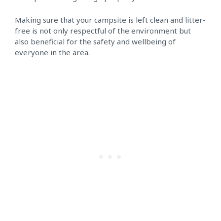
Making sure that your campsite is left clean and litter-
free is not only respectful of the environment but
also beneficial for the safety and wellbeing of
everyone in the area.