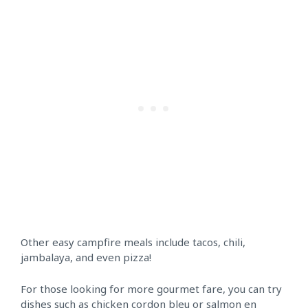
Other easy campfire meals include tacos, chili,
jambalaya, and even pizza!
For those looking for more gourmet fare, you can try
dishes such as chicken cordon bleu or salmon en