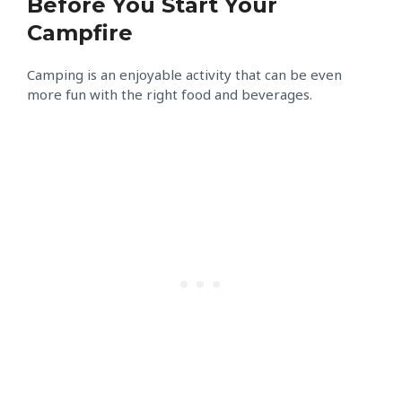
Before You Start Your
Campfire
Camping is an enjoyable activity that can be even
more fun with the right food and beverages.