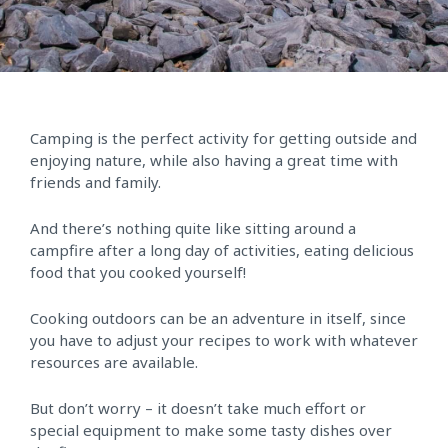
Camping is the perfect activity for getting outside and
enjoying nature, while also having a great time with
friends and family.
And there’s nothing quite like sitting around a
campfire after a long day of activities, eating delicious
food that you cooked yourself!
Cooking outdoors can be an adventure in itself, since
you have to adjust your recipes to work with whatever
resources are available.
But don’t worry – it doesn’t take much effort or
special equipment to make some tasty dishes over