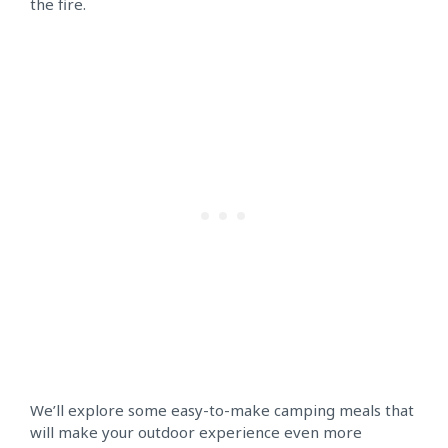
the fire.
We’ll explore some easy-to-make camping meals that
will make your outdoor experience even more