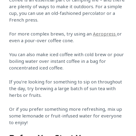
are plenty of ways to make it outdoors. For a simple
cup, you can use an old-fashioned percolator or a
French press.
For more complex brews, try using an
Aeropress
or
even a pour-over coffee cone.
You can also make iced coffee with cold brew or pour
boiling water over instant coffee in a bag for
concentrated iced coffee.
If you’re looking for something to sip on throughout
the day, try brewing a large batch of sun tea with
herbs or fruits.
Or if you prefer something more refreshing, mix up
some lemonade or fruit-infused water for everyone
to enjoy!