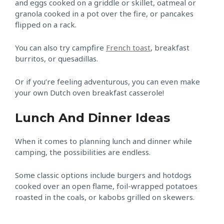
and eggs cooked on a griddle or skillet, oatmeal or
granola cooked in a pot over the fire, or pancakes
flipped on a rack.
You can also try campfire
French toast
, breakfast
burritos, or quesadillas.
Or if you’re feeling adventurous, you can even make
your own Dutch oven breakfast casserole!
Lunch And Dinner Ideas
When it comes to planning lunch and dinner while
camping, the possibilities are endless.
Some classic options include burgers and hotdogs
cooked over an open flame, foil-wrapped potatoes
roasted in the coals, or kabobs grilled on skewers.