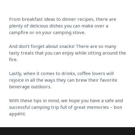
From breakfast ideas to dinner recipes, there are
plenty of delicious dishes you can make over a
campfire or on your camping stove.
And don’t forget about snacks! There are so many
tasty treats that you can enjoy while sitting around the
fire.
Lastly, when it comes to drinks, coffee lovers will
rejoice in all the ways they can brew their favorite
beverage outdoors.
With these tips in mind, we hope you have a safe and
successful camping trip full of great memories – bon
appétit.