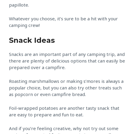
papillote.
Whatever you choose, it’s sure to be a hit with your
camping crew!
Snack Ideas
Snacks are an important part of any camping trip, and
there are plenty of delicious options that can easily be
prepared over a campfire.
Roasting marshmallows or making s’mores is always a
popular choice, but you can also try other treats such
as popcorn or even campfire bread.
Foil-wrapped potatoes are another tasty snack that
are easy to prepare and fun to eat.
And if you’re feeling creative, why not try out some