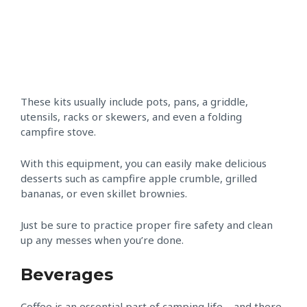
These kits usually include pots, pans, a griddle,
utensils, racks or skewers, and even a folding
campfire stove.
With this equipment, you can easily make delicious
desserts such as campfire apple crumble, grilled
bananas, or even skillet brownies.
Just be sure to practice proper fire safety and clean
up any messes when you’re done.
Beverages
Coffee is an essential part of camping life – and there