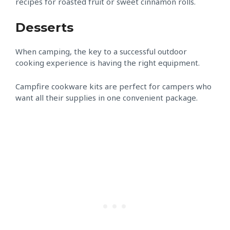
recipes for roasted fruit or sweet cinnamon rolls.
Desserts
When camping, the key to a successful outdoor
cooking experience is having the right equipment.
Campfire cookware kits are perfect for campers who
want all their supplies in one convenient package.