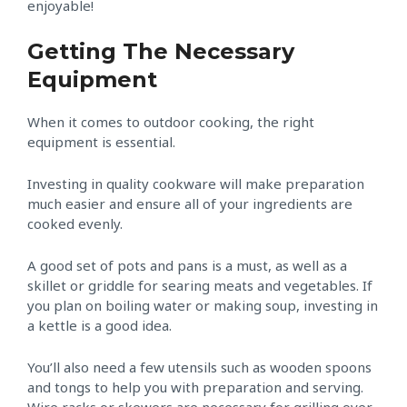
enjoyable!
Getting The Necessary
Equipment
When it comes to outdoor cooking, the right
equipment is essential.
Investing in quality cookware will make preparation
much easier and ensure all of your ingredients are
cooked evenly.
A good set of pots and pans is a must, as well as a
skillet or griddle for searing meats and vegetables. If
you plan on boiling water or making soup, investing in
a kettle is a good idea.
You’ll also need a few utensils such as wooden spoons
and tongs to help you with preparation and serving.