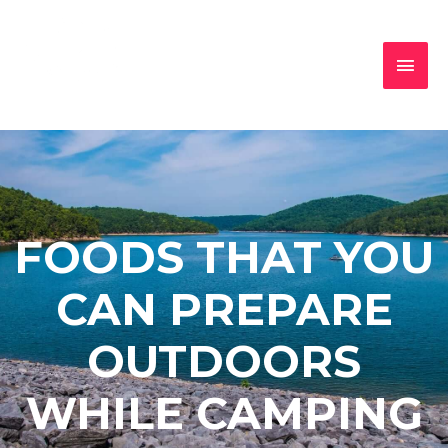
FOODS THAT YOU
CAN PREPARE
OUTDOORS
WHILE CAMPING