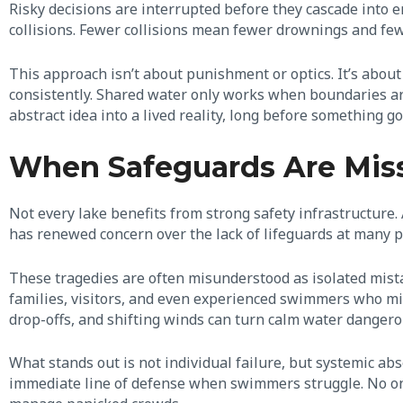
Risky decisions are interrupted before they cascade into
collisions. Fewer collisions mean fewer drownings and few
This approach isn’t about punishment or optics. It’s abou
consistently. Shared water only works when boundaries are
abstract idea into a lived reality, long before something g
When Safeguards Are Missi
Not every lake benefits from strong safety infrastructure.
has renewed concern over the lack of lifeguards at many 
These tragedies are often misunderstood as isolated mistak
families, visitors, and even experienced swimmers who mi
drop-offs, and shifting winds can turn calm water danger
What stands out is not individual failure, but systemic abs
immediate line of defense when swimmers struggle. No one i