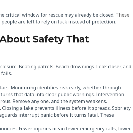
he critical window for rescue may already be closed.
These
eople are left to rely on luck instead of protection.
About Safety That
closure. Boating patrols. Beach drownings. Look closer, and
fails.
lars. Monitoring identifies risk early, whether through
turns that data into clear public warnings. Intervention
erous. Remove any one, and the system weakens.
. Closing a lake prevents illness before it spreads. Sobriety
guards interrupt panic before it turns fatal. These
unities. Fewer injuries mean fewer emergency calls, lower