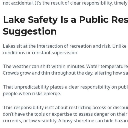
not accidental. It’s the result of clear responsibility, timely
Lake Safety Is a Public Res
Suggestion
Lakes sit at the intersection of recreation and risk. Unlik
conditions or constant supervision.
The weather can shift within minutes. Water temperature, 
Crowds grow and thin throughout the day, altering how sa
That unpredictability places a clear responsibility on pu
people when risks emerge.
This responsibility isn’t about restricting access or discou
don’t have the tools or expertise to assess danger on thei
currents, or low visibility. A busy shoreline can hide haza