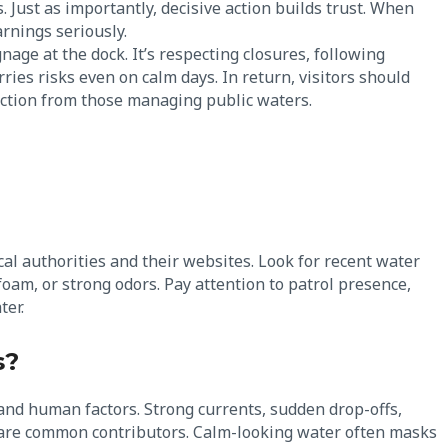
. Just as importantly, decisive action builds trust. When
arnings seriously.
ignage at the dock. It’s respecting closures, following
ries risks even on calm days. In return, visitors should
tection from those managing public waters.
cal authorities and their websites. Look for recent water
foam, or strong odors. Pay attention to patrol presence,
ter.
s?
and human factors. Strong currents, sudden drop-offs,
ds are common contributors. Calm-looking water often masks