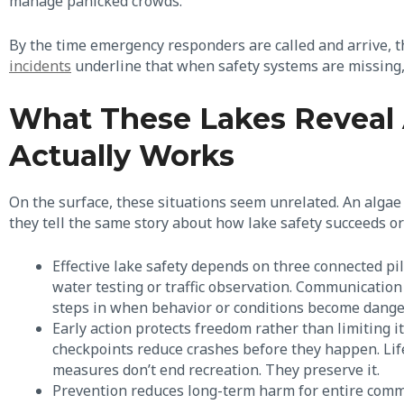
manage panicked crowds.
By the time emergency responders are called and arrive, t
incidents
underline that when safety systems are missing, p
What These Lakes Reveal 
Actually Works
On the surface, these situations seem unrelated. An algae 
they tell the same story about how lake safety succeeds or 
Effective lake safety depends on three connected pil
water testing or traffic observation. Communication 
steps in when behavior or conditions become dang
Early action protects freedom rather than limiting it
checkpoints reduce crashes before they happen. Life
measures don’t end recreation. They preserve it.
Prevention reduces long-term harm for entire comm