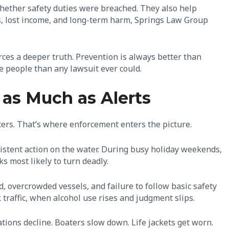
ether safety duties were breached. They also help
s, lost income, and long-term harm, Springs Law Group
orces a deeper truth. Prevention is always better than
re people than any lawsuit ever could.
as Much as Alerts
ters. That’s where enforcement enters the picture.
sistent action on the water. During busy holiday weekends,
sks most likely to turn deadly.
, overcrowded vessels, and failure to follow basic safety
 traffic, when alcohol use rises and judgment slips.
tions decline. Boaters slow down. Life jackets get worn.