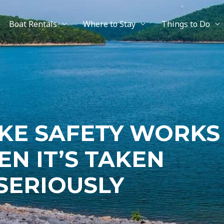
Boat Rentals
Where to Stay
Things to Do
KE SAFETY WORKS
N IT’S TAKEN
SERIOUSLY