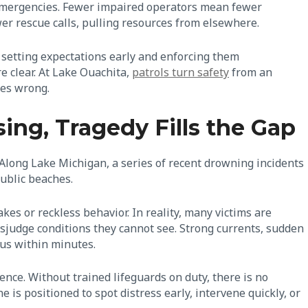
 emergencies. Fewer impaired operators mean fewer
er rescue calls, pulling resources from elsewhere.
t setting expectations early and enforcing them
 clear. At Lake Ouachita,
patrols turn safety
from an
oes wrong.
ng, Tragedy Fills the Gap
 Along Lake Michigan, a series of recent drowning incidents
public beaches.
es or reckless behavior. In reality, many victims are
sjudge conditions they cannot see. Strong currents, sudden
ous within minutes.
ence. Without trained lifeguards on duty, there is no
s positioned to spot distress early, intervene quickly, or