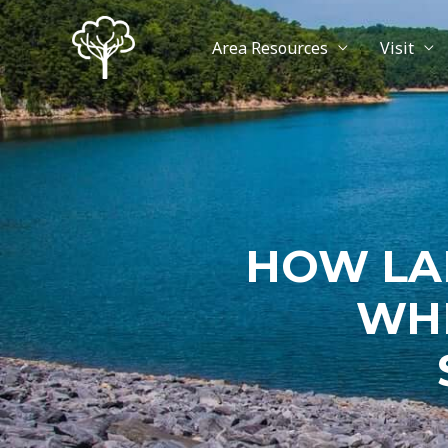
Area Resources
Visit
HOW LA
WHE