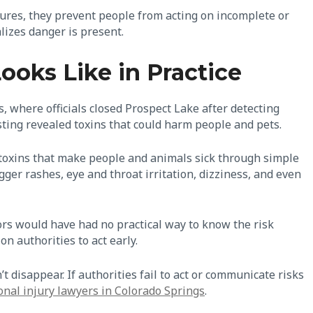
sures, they prevent people from acting on incomplete or
lizes danger is present.
oks Like in Practice
, where officials closed Prospect Lake after detecting
sting revealed toxins that could harm people and pets.
 toxins that make people and animals sick through simple
ger rashes, eye and throat irritation, dizziness, and even
ors would have had no practical way to know the risk
on authorities to act early.
 disappear. If authorities fail to act or communicate risks
onal injury lawyers in Colorado Springs
.