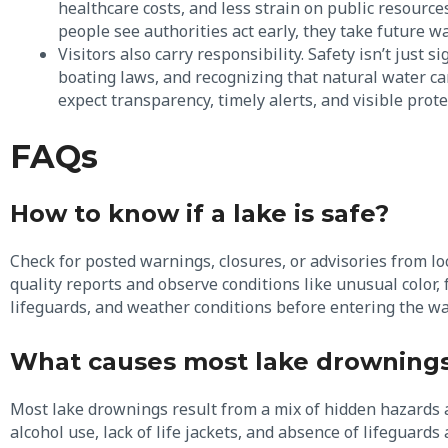
healthcare costs, and less strain on public resources
people see authorities act early, they take future w
Visitors also carry responsibility. Safety isn’t just s
boating laws, and recognizing that natural water car
expect transparency, timely alerts, and visible pro
FAQs
How to know if a lake is safe?
Check for posted warnings, closures, or advisories from lo
quality reports and observe conditions like unusual color, 
lifeguards, and weather conditions before entering the wa
What causes most lake drowning
Most lake drownings result from a mix of hidden hazards 
alcohol use, lack of life jackets, and absence of lifeguar