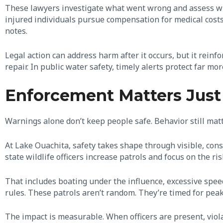
These lawyers investigate what went wrong and assess wh
injured individuals pursue compensation for medical cost
notes.
Legal action can address harm after it occurs, but it reinf
repair. In public water safety, timely alerts protect far mo
Enforcement Matters Just 
Warnings alone don’t keep people safe. Behavior still mat
At Lake Ouachita, safety takes shape through visible, con
state wildlife officers increase patrols and focus on the ri
That includes boating under the influence, excessive speed
rules. These patrols aren’t random. They’re timed for peak
The impact is measurable. When officers are present, viola