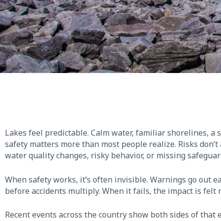
Lakes feel predictable. Calm water, familiar shorelines, a 
safety matters more than most people realize. Risks don’t
water quality changes, risky behavior, or missing safeguar
When safety works, it’s often invisible. Warnings go out e
before accidents multiply. When it fails, the impact is felt
Recent events across the country show both sides of that eq