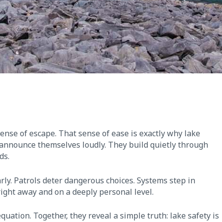
sense of escape. That sense of ease is exactly why lake
 announce themselves loudly. They build quietly through
ds.
arly. Patrols deter dangerous choices. Systems step in
 right away and on a deeply personal level.
uation. Together, they reveal a simple truth: lake safety is