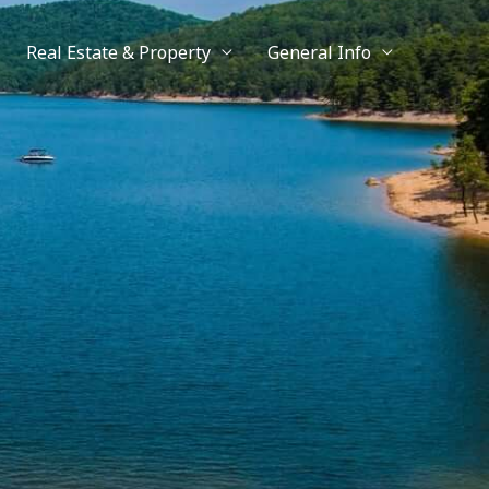
Real Estate & Property
General Info