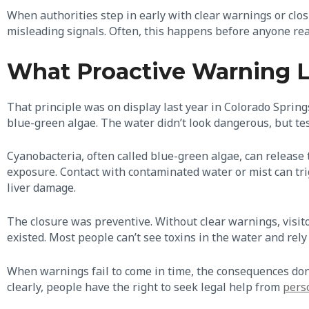
When authorities step in early with clear warnings or clo
misleading signals. Often, this happens before anyone rea
What Proactive Warning Lo
That principle was on display last year in Colorado Springs
blue-green algae. The water didn’t look dangerous, but te
Cyanobacteria, often called blue-green algae, can release
exposure. Contact with contaminated water or mist can trig
liver damage.
The closure was preventive. Without clear warnings, visit
existed. Most people can’t see toxins in the water and rely 
When warnings fail to come in time, the consequences don’t
clearly, people have the right to seek legal help from
pers