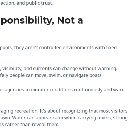
 action, and public trust.
ponsibility, Not a
e pools, they aren’t controlled environments with fixed
visibility, and currents can change without warning.
fely people can move, swim, or navigate boats.
blic agencies to monitor conditions continuously and warn
raging recreation. It’s about recognizing that most visitors
r own. Water can appear calm while carrying toxins, strong
rds rather than reveal them.