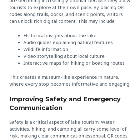
are becoming increasingly popular because they allow
tourists to explore at their own pace. By placing QR
codes along trails, docks, and scenic points, visitors
can unlock rich digital content. This may include:
Historical insights about the lake
Audio guides explaining natural features
Wildlife information
Video storytelling about local culture
Interactive maps for hiking or boating routes
This creates a museum-like experience in nature,
where every stop becomes informative and engaging.
Improving Safety and Emergency
Communication
Safety is a critical aspect of lake tourism. Water
activities, hiking, and camping all carry some level of
risk, making clear communication essential. QR codes