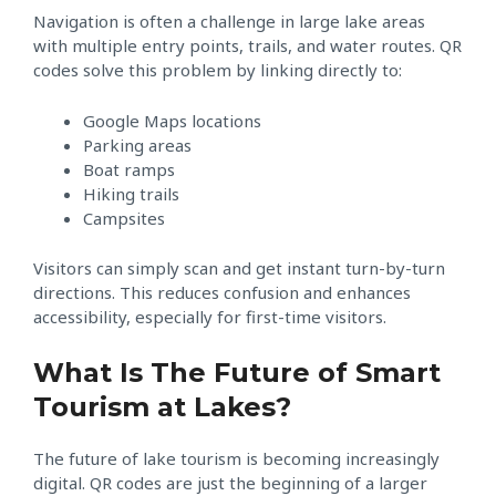
Navigation is often a challenge in large lake areas
with multiple entry points, trails, and water routes. QR
codes solve this problem by linking directly to:
Google Maps locations
Parking areas
Boat ramps
Hiking trails
Campsites
Visitors can simply scan and get instant turn-by-turn
directions. This reduces confusion and enhances
accessibility, especially for first-time visitors.
What Is The Future of Smart
Tourism at Lakes?
The future of lake tourism is becoming increasingly
digital. QR codes are just the beginning of a larger