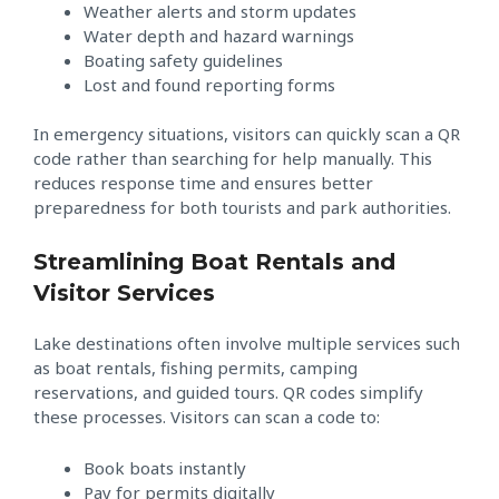
Weather alerts and storm updates
Water depth and hazard warnings
Boating safety guidelines
Lost and found reporting forms
In emergency situations, visitors can quickly scan a QR
code rather than searching for help manually. This
reduces response time and ensures better
preparedness for both tourists and park authorities.
Streamlining Boat Rentals and
Visitor Services
Lake destinations often involve multiple services such
as boat rentals, fishing permits, camping
reservations, and guided tours. QR codes simplify
these processes. Visitors can scan a code to:
Book boats instantly
Pay for permits digitally