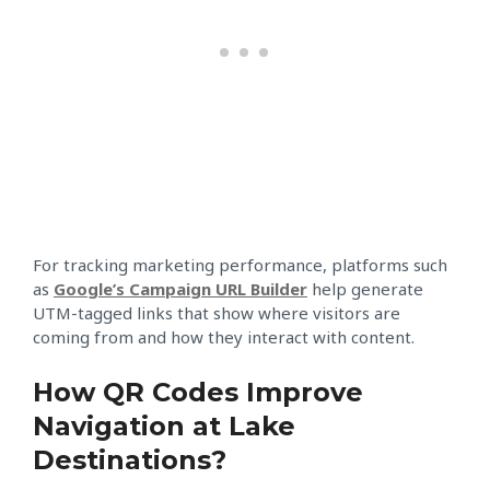
For tracking marketing performance, platforms such
as
Google’s Campaign URL Builder
help generate
UTM-tagged links that show where visitors are
coming from and how they interact with content.
How QR Codes Improve
Navigation at Lake
Destinations?