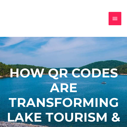
HOW QR CODES
ARE
TRANSFORMING
LAKE TOURISM &