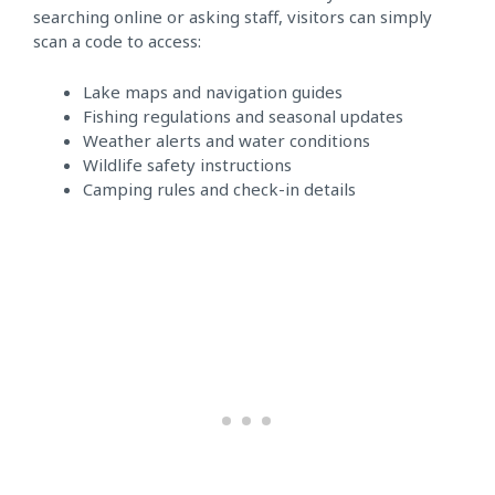
searching online or asking staff, visitors can simply
scan a code to access:
Lake maps and navigation guides
Fishing regulations and seasonal updates
Weather alerts and water conditions
Wildlife safety instructions
Camping rules and check-in details