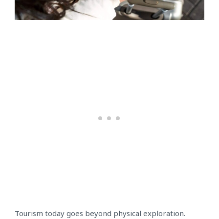
Tourism today goes beyond physical exploration.