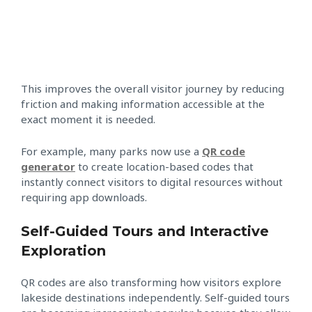
This improves the overall visitor journey by reducing
friction and making information accessible at the
exact moment it is needed.
For example, many parks now use a
QR code
generator
to create location-based codes that
instantly connect visitors to digital resources without
requiring app downloads.
Self-Guided Tours and Interactive
Exploration
QR codes are also transforming how visitors explore
lakeside destinations independently. Self-guided tours