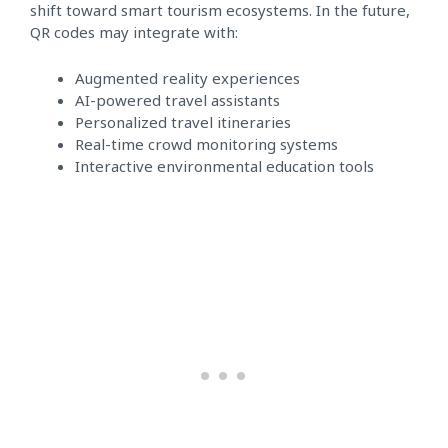
shift toward smart tourism ecosystems. In the future,
QR codes may integrate with:
Augmented reality experiences
AI-powered travel assistants
Personalized travel itineraries
Real-time crowd monitoring systems
Interactive environmental education tools