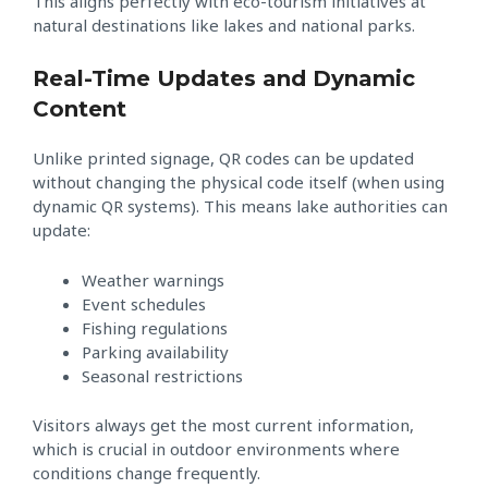
This aligns perfectly with eco-tourism initiatives at
natural destinations like lakes and national parks.
Real-Time Updates and Dynamic
Content
Unlike printed signage, QR codes can be updated
without changing the physical code itself (when using
dynamic QR systems). This means lake authorities can
update:
Weather warnings
Event schedules
Fishing regulations
Parking availability
Seasonal restrictions
Visitors always get the most current information,
which is crucial in outdoor environments where
conditions change frequently.