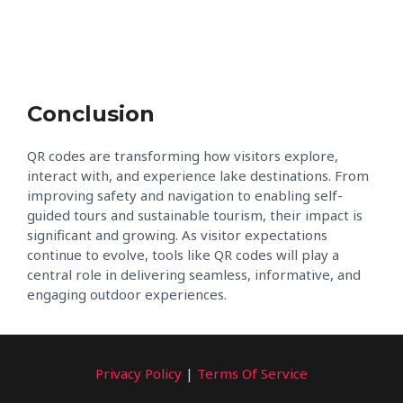
Conclusion
QR codes are transforming how visitors explore,
interact with, and experience lake destinations. From
improving safety and navigation to enabling self-
guided tours and sustainable tourism, their impact is
significant and growing. As visitor expectations
continue to evolve, tools like QR codes will play a
central role in delivering seamless, informative, and
engaging outdoor experiences.
Privacy Policy
|
Terms Of Service