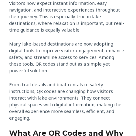
Visitors now expect instant information, easy
navigation, and interactive experiences throughout
their journey. This is especially true in lake
destinations, where relaxation is important, but real-
time guidance is equally valuable.
Many lake-based destinations are now adopting
digital tools to improve visitor engagement, enhance
safety, and streamline access to services. Among
these tools, QR codes stand out as a simple yet
powerful solution.
From trail details and boat rentals to safety
instructions, QR codes are changing how visitors
interact with lake environments. They connect
physical spaces with digital information, making the
overall experience more seamless, efficient, and
engaging.
What Are QR Codes and Why