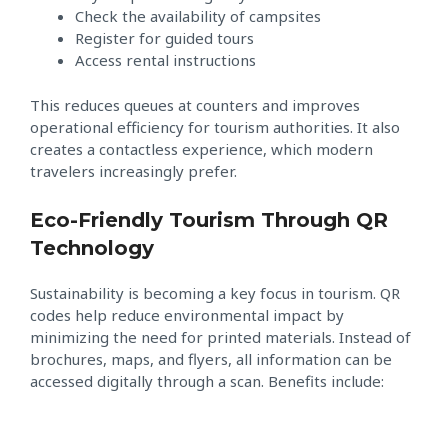
Check the availability of campsites
Register for guided tours
Access rental instructions
This reduces queues at counters and improves
operational efficiency for tourism authorities. It also
creates a contactless experience, which modern
travelers increasingly prefer.
Eco-Friendly Tourism Through QR
Technology
Sustainability is becoming a key focus in tourism. QR
codes help reduce environmental impact by
minimizing the need for printed materials. Instead of
brochures, maps, and flyers, all information can be
accessed digitally through a scan. Benefits include: