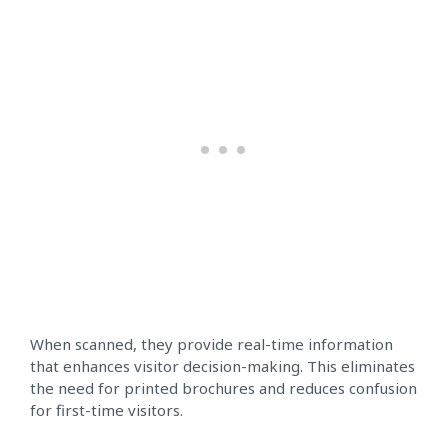
When scanned, they provide real-time information
that enhances visitor decision-making. This eliminates
the need for printed brochures and reduces confusion
for first-time visitors.