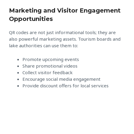
Marketing and Visitor Engagement
Opportunities
QR codes are not just informational tools; they are
also powerful marketing assets. Tourism boards and
lake authorities can use them to:
Promote upcoming events
Share promotional videos
Collect visitor feedback
Encourage social media engagement
Provide discount offers for local services