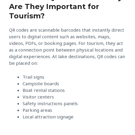
Are They Important for
Tourism?
QR codes are scannable barcodes that instantly direct
users to digital content such as websites, maps,
videos, PDFs, or booking pages. For tourism, they act
as a connection point between physical locations and
digital experiences. At lake destinations, QR codes can
be placed on:
Trail signs
Campsite boards
Boat rental stations
Visitor centers
Safety instructions panels
Parking areas
Local attraction signage