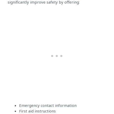
significantly improve safety by offering:
Emergency contact information
First aid instructions