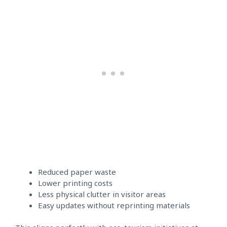
Reduced paper waste
Lower printing costs
Less physical clutter in visitor areas
Easy updates without reprinting materials