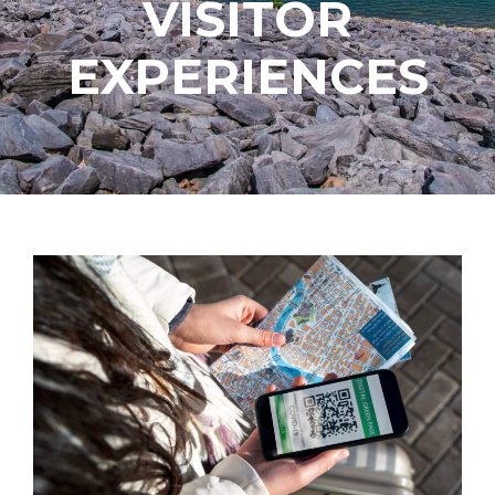
VISITOR
EXPERIENCES