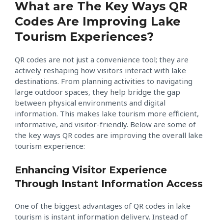
What are The Key Ways QR
Codes Are Improving Lake
Tourism Experiences?
QR codes are not just a convenience tool; they are
actively reshaping how visitors interact with lake
destinations. From planning activities to navigating
large outdoor spaces, they help bridge the gap
between physical environments and digital
information. This makes lake tourism more efficient,
informative, and visitor-friendly. Below are some of
the key ways QR codes are improving the overall lake
tourism experience:
Enhancing Visitor Experience
Through Instant Information Access
One of the biggest advantages of QR codes in lake
tourism is instant information delivery. Instead of