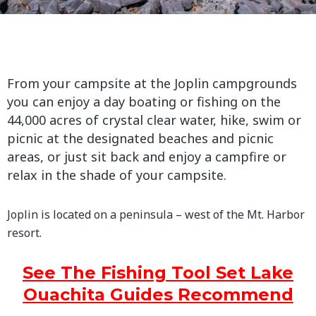
From your campsite at the Joplin campgrounds
you can enjoy a day boating or fishing on the
44,000 acres of crystal clear water, hike, swim or
picnic at the designated beaches and picnic
areas, or just sit back and enjoy a campfire or
relax in the shade of your campsite.
Joplin is located on a peninsula – west of the Mt. Harbor
resort.
See The Fishing Tool Set Lake
Ouachita Guides Recommend