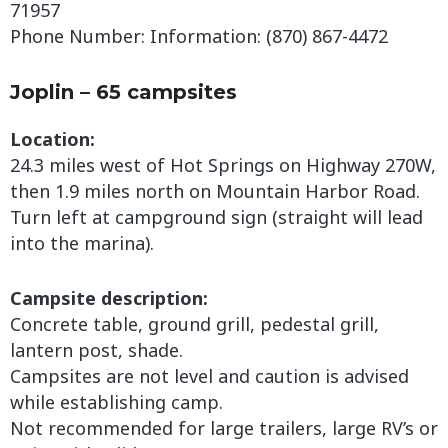
71957
Phone Number: Information: (870) 867-4472
Joplin – 65 campsites
Location:
24.3 miles west of Hot Springs on Highway 270W,
then 1.9 miles north on Mountain Harbor Road.
Turn left at campground sign (straight will lead
into the marina).
Campsite description:
Concrete table, ground grill, pedestal grill,
lantern post, shade.
Campsites are not level and caution is advised
while establishing camp.
Not recommended for large trailers, large RV’s or