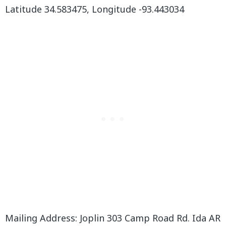
Latitude 34.583475, Longitude -93.443034
Mailing Address: Joplin 303 Camp Road Rd. Ida AR