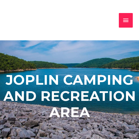
JOPLIN CAMPING
AND RECREATION
AREA