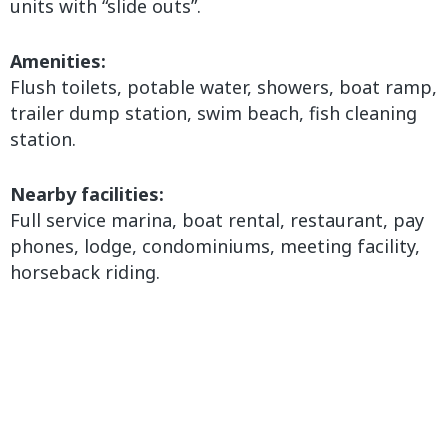
units with “slide outs”.
Amenities:
Flush toilets, potable water, showers, boat ramp,
trailer dump station, swim beach, fish cleaning
station.
Nearby facilities:
Full service marina, boat rental, restaurant, pay
phones, lodge, condominiums, meeting facility,
horseback riding.