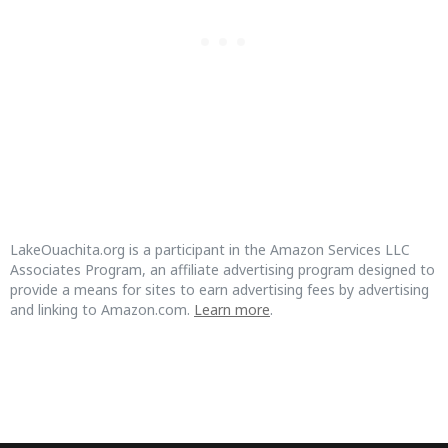
LakeOuachita.org is a participant in the Amazon Services LLC
Associates Program, an affiliate advertising program designed to
provide a means for sites to earn advertising fees by advertising
and linking to Amazon.com.
Learn more
.