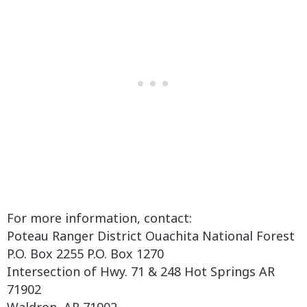
For more information, contact:
Poteau Ranger District Ouachita National Forest
P.O. Box 2255 P.O. Box 1270
Intersection of Hwy. 71 & 248 Hot Springs AR
71902