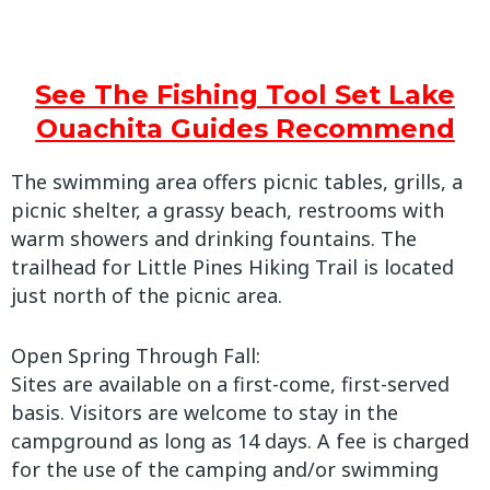
See The Fishing Tool Set Lake
Ouachita Guides Recommend
The swimming area offers picnic tables, grills, a
picnic shelter, a grassy beach, restrooms with
warm showers and drinking fountains. The
trailhead for Little Pines Hiking Trail is located
just north of the picnic area.
Open Spring Through Fall:
Sites are available on a first-come, first-served
basis. Visitors are welcome to stay in the
campground as long as 14 days. A fee is charged
for the use of the camping and/or swimming