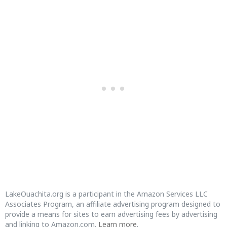
LakeOuachita.org is a participant in the Amazon Services LLC
Associates Program, an affiliate advertising program designed to
provide a means for sites to earn advertising fees by advertising
and linking to Amazon.com.
Learn more
.