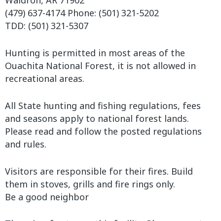
Waldron, AR 71902
(479) 637-4174 Phone: (501) 321-5202
TDD: (501) 321-5307
Hunting is permitted in most areas of the
Ouachita National Forest, it is not allowed in
recreational areas.
All State hunting and fishing regulations, fees
and seasons apply to national forest lands.
Please read and follow the posted regulations
and rules.
Visitors are responsible for their fires. Build
them in stoves, grills and fire rings only.
Be a good neighbor