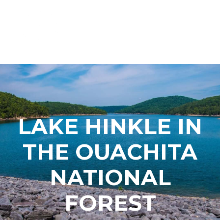
LAKE HINKLE IN
THE OUACHITA
NATIONAL
FOREST