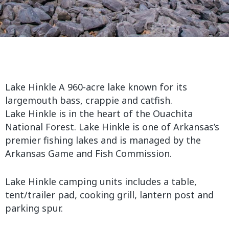
Lake Hinkle A 960-acre lake known for its
largemouth bass, crappie and catfish.
Lake Hinkle is in the heart of the Ouachita
National Forest. Lake Hinkle is one of Arkansas’s
premier fishing lakes and is managed by the
Arkansas Game and Fish Commission.
Lake Hinkle camping units includes a table,
tent/trailer pad, cooking grill, lantern post and
parking spur.