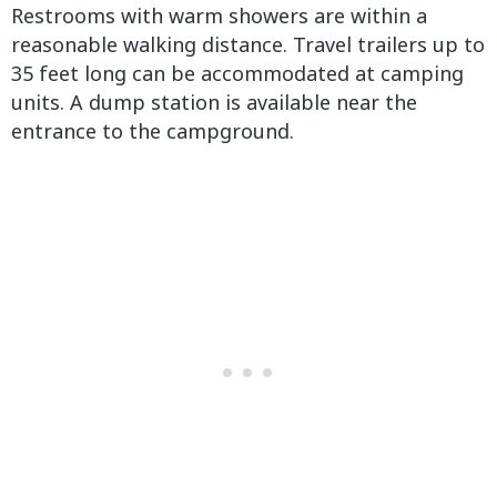
Restrooms with warm showers are within a
reasonable walking distance. Travel trailers up to
35 feet long can be accommodated at camping
units. A dump station is available near the
entrance to the campground.