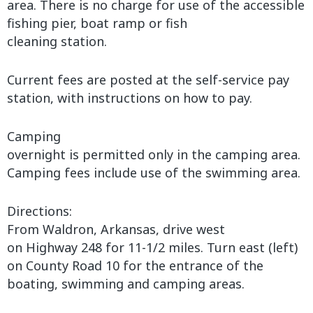
area. There is no charge for use of the accessible
fishing pier, boat ramp or fish
cleaning station.
Current fees are posted at the self-service pay
station, with instructions on how to pay.
Camping
overnight is permitted only in the camping area.
Camping fees include use of the swimming area.
Directions:
From Waldron, Arkansas, drive west
on Highway 248 for 11-1/2 miles. Turn east (left)
on County Road 10 for the entrance of the
boating, swimming and camping areas.