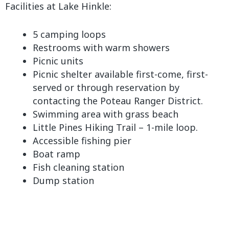
Facilities at Lake Hinkle:
5 camping loops
Restrooms with warm showers
Picnic units
Picnic shelter available first-come, first-
served or through reservation by
contacting the Poteau Ranger District.
Swimming area with grass beach
Little Pines Hiking Trail – 1-mile loop.
Accessible fishing pier
Boat ramp
Fish cleaning station
Dump station