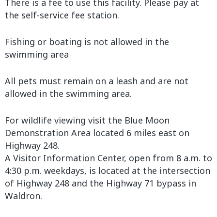
There is a fee to use this facility. Please pay at
the self-service fee station.
Fishing or boating is not allowed in the
swimming area
All pets must remain on a leash and are not
allowed in the swimming area.
For wildlife viewing visit the Blue Moon
Demonstration Area located 6 miles east on
Highway 248.
A Visitor Information Center, open from 8 a.m. to
4:30 p.m. weekdays, is located at the intersection
of Highway 248 and the Highway 71 bypass in
Waldron.