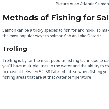
Picture of an Atlantic Salmo
Methods of Fishing for S
Salmon can be a tricky species to fish for and hook. To mak
the most popular ways to salmon fish on Lake Ontario.
Trolling
Trolling is by far the most popular fishing technique to u
you’ll have multiple lines in the water and the ability to 
to coast at between 52–58 Fahrenheit, so when fishing yo
fishing areas that are at that water temperature.