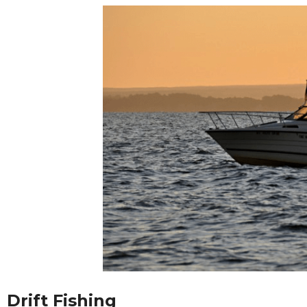
Drift Fishing