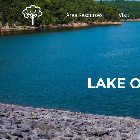
Area Resources
Visit
LAKE 