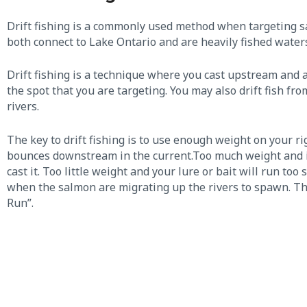
Drift fishing is a commonly used method when targeting s
both connect to Lake Ontario and are heavily fished water
Drift fishing is a technique where you cast upstream and a
the spot that you are targeting. You may also drift fish f
rivers.
The key to drift fishing is to use enough weight on your rig
bounces downstream in the current.​Too much weight and it
cast it. Too little weight and your lure or bait will run t
when the salmon are migrating up the rivers to spawn. Thi
Run”.