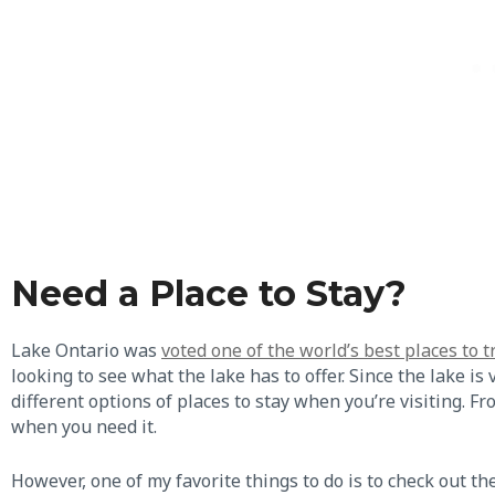
Need a Place to Stay?
Lake Ontario was
voted one of the world’s best places to t
looking to see what the lake has to offer. Since the lake i
different options of places to stay when you’re visiting. Fr
when you need it.
However, one of my favorite things to do is to check out t