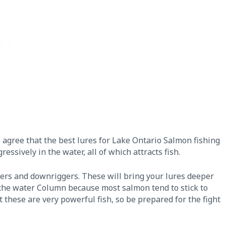
s agree that the best lures for Lake Ontario Salmon fishing
essively in the water, all of which attracts fish.
vers and downriggers. These will bring your lures deeper
 the water Column because most salmon tend to stick to
t these are very powerful fish, so be prepared for the fight