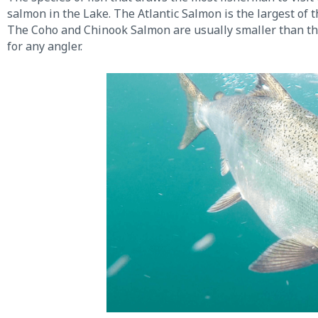
salmon in the Lake. The Atlantic Salmon is the largest of 
The Coho and Chinook Salmon are usually smaller than the A
for any angler.