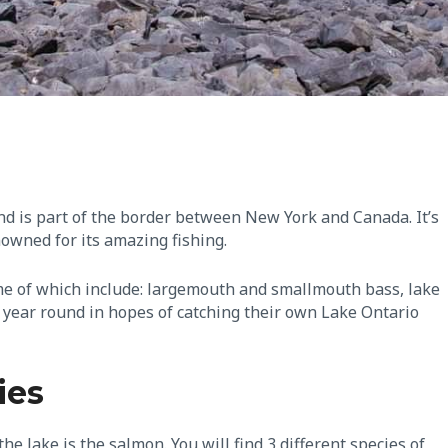
nd is part of the border between New York and Canada. It’s
nowned for its amazing fishing.
 some of which include: largemouth and smallmouth bass, lake
e year round in hopes of catching their own Lake Ontario
ies
he lake is the salmon. You will find 3 different species of