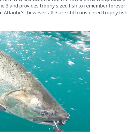
the 3 and provides trophy sized fish to remember forever.
tlantic’s, however, all 3 are still considered trophy fish