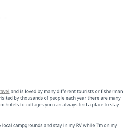
ravel
and is loved by many different tourists or fisherman
s visited by thousands of people each year there are many
om hotels to cottages you can always find a place to stay
he local campgrounds and stay in my RV while I’m on my