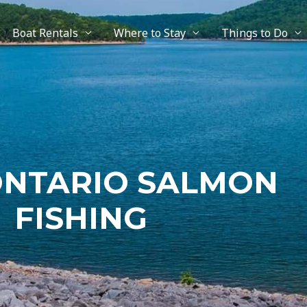
Boat Rentals
Where to Stay
Things to Do
ONTARIO SALMON
FISHING