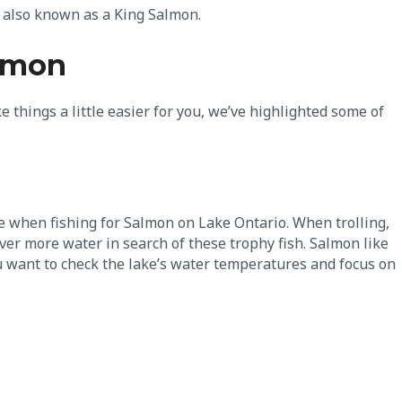
n also known as a King Salmon.
almon
e things a little easier for you, we’ve highlighted some of
se when fishing for Salmon on Lake Ontario. When trolling,
cover more water in search of these trophy fish. Salmon like
u want to check the lake’s water temperatures and focus on