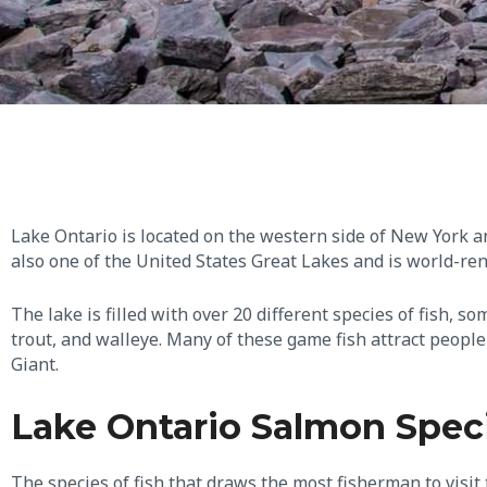
Lake Ontario is located on the western side of New York a
also one of the United States Great Lakes and is world-re
The lake is filled with over 20 different species of fish,
trout, and walleye. Many of these game fish attract peopl
Giant.
Lake Ontario Salmon Spec
The species of fish that draws the most fisherman to visit t