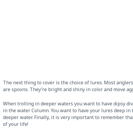
The next thing to cover is the choice of lures. Most angler
are spoons. They’re bright and shiny in color and move aggr
When trolling in deeper waters you want to have dipsy di
in the water Column. You want to have your lures deep in
deeper water. Finally, it is very important to remember tha
of your life!