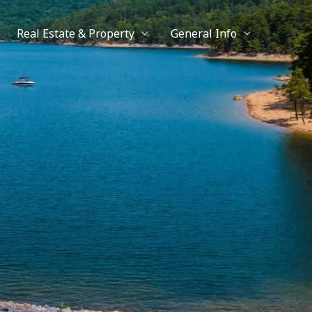
Real Estate & Property
General Info