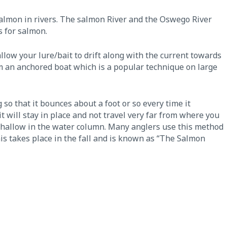
almon in rivers. The salmon River and the Oswego River
s for salmon.
llow your lure/bait to drift along with the current towards
rom an anchored boat which is a popular technique on large
 so that it bounces about a foot or so every time it
 will stay in place and not travel very far from where you
oo shallow in the water column. Many anglers use this method
s takes place in the fall and is known as “The Salmon