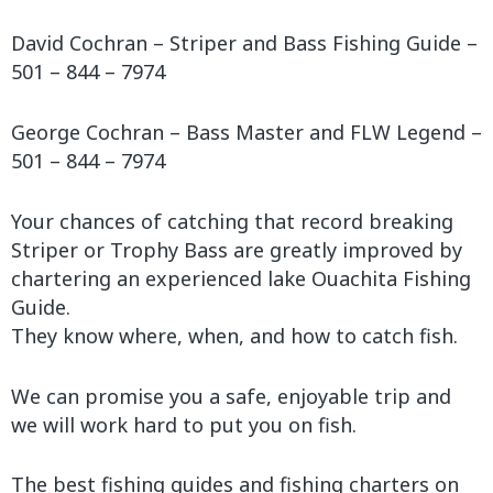
David Cochran – Striper and Bass Fishing Guide –
501 – 844 – 7974
George Cochran – Bass Master and FLW Legend –
501 – 844 – 7974
Your chances of catching that record breaking
Striper or Trophy Bass are greatly improved by
chartering an experienced lake Ouachita Fishing
Guide.
They know where, when, and how to catch fish.
We can promise you a safe, enjoyable trip and
we will work hard to put you on fish.
The best fishing guides and fishing charters on