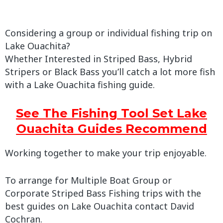
Considering a group or individual fishing trip on
Lake Ouachita?
Whether Interested in Striped Bass, Hybrid
Stripers or Black Bass you’ll catch a lot more fish
with a Lake Ouachita fishing guide.
See The Fishing Tool Set Lake
Ouachita Guides Recommend
Working together to make your trip enjoyable.
To arrange for Multiple Boat Group or
Corporate Striped Bass Fishing trips with the
best guides on Lake Ouachita contact David
Cochran.