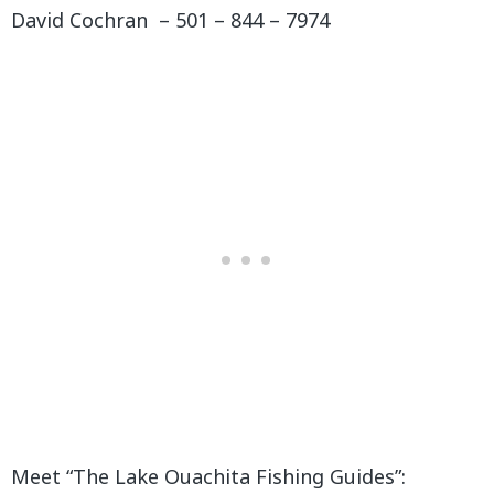
David Cochran – 501 – 844 – 7974
Meet “The Lake Ouachita Fishing Guides”: