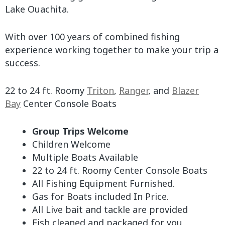
Lake Ouachita.
With over 100 years of combined fishing
experience working together to make your trip a
success.
22 to 24 ft. Roomy
Triton
,
Ranger
, and
Blazer
Bay
Center Console Boats
Group Trips Welcome
Children Welcome
Multiple Boats Available
22 to 24 ft. Roomy Center Console Boats
All Fishing Equipment Furnished.
Gas for Boats included In Price.
All Live bait and tackle are provided
Fish cleaned and packaged for you