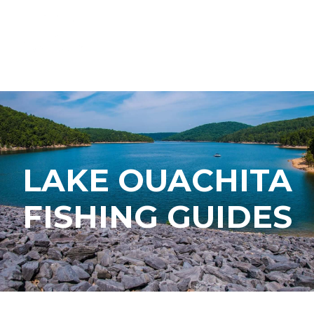
LAKE OUACHITA
FISHING GUIDES