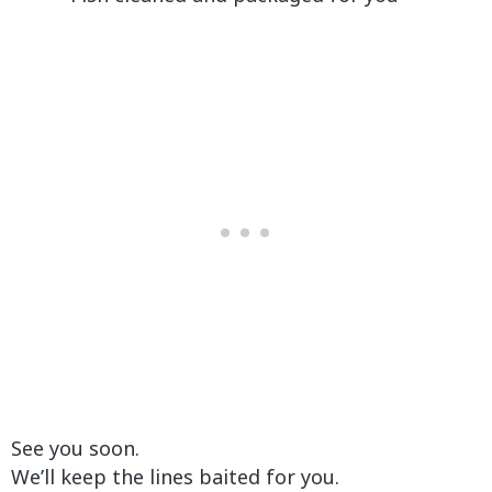
See you soon.
We’ll keep the lines baited for you.