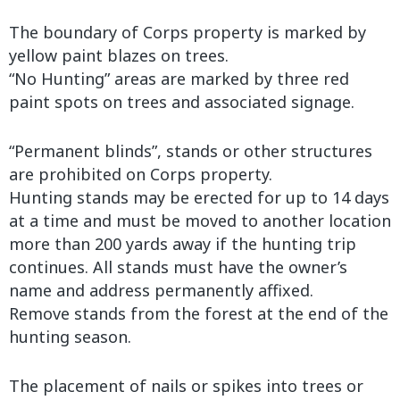
The boundary of Corps property is marked by
yellow paint blazes on trees.
“No Hunting” areas are marked by three red
paint spots on trees and associated signage.
“Permanent blinds”, stands or other structures
are prohibited on Corps property.
Hunting stands may be erected for up to 14 days
at a time and must be moved to another location
more than 200 yards away if the hunting trip
continues. All stands must have the owner’s
name and address permanently affixed.
Remove stands from the forest at the end of the
hunting season.
The placement of nails or spikes into trees or