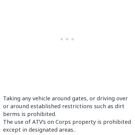
Taking any vehicle around gates, or driving over
or around established restrictions such as dirt
berms is prohibited.
The use of ATV’s on Corps property is prohibited
except in designated areas..