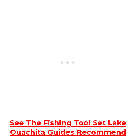
See The Fishing Tool Set Lake
Ouachita Guides Recommend