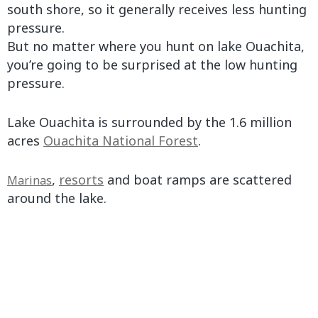
south shore, so it generally receives less hunting
pressure.
But no matter where you hunt on lake Ouachita,
you’re going to be surprised at the low hunting
pressure.
Lake Ouachita is surrounded by the 1.6 million
acres
Ouachita National Forest
.
,
resorts
and boat ramps are scattered
Marinas
around the lake.