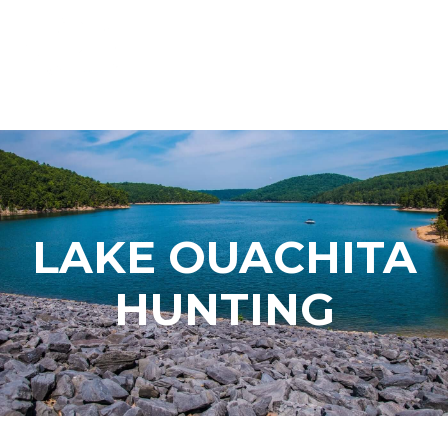
LAKE OUACHITA
HUNTING