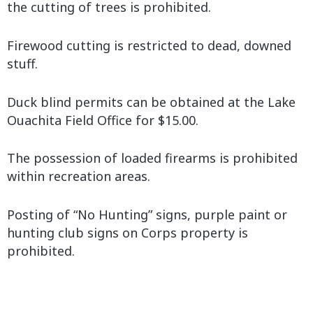
the cutting of trees is prohibited.
Firewood cutting is restricted to dead, downed
stuff.
Duck blind permits can be obtained at the Lake
Ouachita Field Office for $15.00.
The possession of loaded firearms is prohibited
within recreation areas.
Posting of “No Hunting” signs, purple paint or
hunting club signs on Corps property is
prohibited.