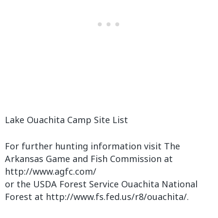
Lake Ouachita Camp Site List
For further hunting information visit The
Arkansas Game and Fish Commission at
http://www.agfc.com/
or the USDA Forest Service Ouachita National
Forest at http://www.fs.fed.us/r8/ouachita/.