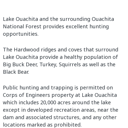
Lake Ouachita and the surrounding Ouachita
National Forest provides excellent hunting
opportunities.
The Hardwood ridges and coves that surround
Lake Ouachita provide a healthy population of
Big Buck Deer, Turkey, Squirrels as well as the
Black Bear.
Public hunting and trapping is permitted on
Corps of Engineers property at Lake Ouachita
which includes 20,000 acres around the lake
except in developed recreation areas, near the
dam and associated structures, and any other
locations marked as prohibited.