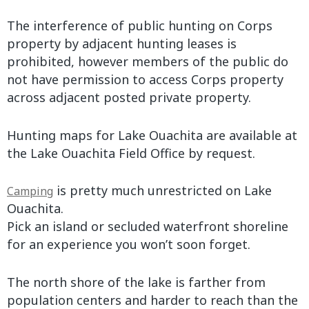
The interference of public hunting on Corps
property by adjacent hunting leases is
prohibited, however members of the public do
not have permission to access Corps property
across adjacent posted private property.
Hunting maps for Lake Ouachita are available at
the Lake Ouachita Field Office by request.
is pretty much unrestricted on Lake
Camping
Ouachita.
Pick an island or secluded waterfront shoreline
for an experience you won’t soon forget.
The north shore of the lake is farther from
population centers and harder to reach than the