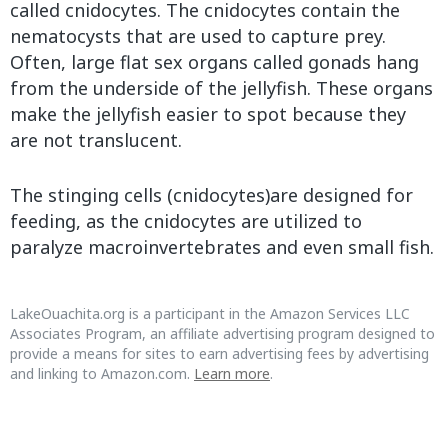
called cnidocytes. The cnidocytes contain the
nematocysts that are used to capture prey.
Often, large flat sex organs called gonads hang
from the underside of the jellyfish. These organs
make the jellyfish easier to spot because they
are not translucent.
The stinging cells (cnidocytes)are designed for
feeding, as the cnidocytes are utilized to
paralyze macroinvertebrates and even small fish.
LakeOuachita.org is a participant in the Amazon Services LLC
Associates Program, an affiliate advertising program designed to
provide a means for sites to earn advertising fees by advertising
and linking to Amazon.com.
Learn more
.