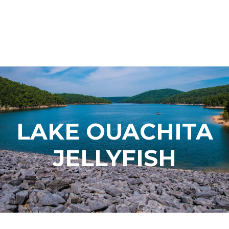
LAKE OUACHITA
JELLYFISH