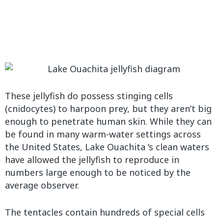
These jellyfish do possess stinging cells
(cnidocytes) to harpoon prey, but they aren’t big
enough to penetrate human skin. While they can
be found in many warm-water settings across
the United States, Lake Ouachita ‘s clean waters
have allowed the jellyfish to reproduce in
numbers large enough to be noticed by the
average observer.
The tentacles contain hundreds of special cells