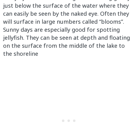
just below the surface of the water where they
can easily be seen by the naked eye. Often they
will surface in large numbers called “blooms”.
Sunny days are especially good for spotting
jellyfish. They can be seen at depth and floating
on the surface from the middle of the lake to
the shoreline