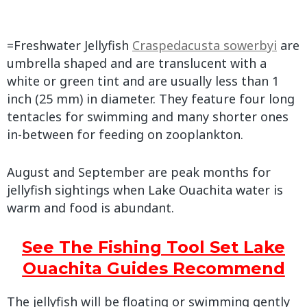
=Freshwater Jellyfish
Craspedacusta sowerbyi
are
umbrella shaped and are translucent with a
white or green tint and are usually less than 1
inch (25 mm) in diameter. They feature four long
tentacles for swimming and many shorter ones
in-between for feeding on zooplankton.
August and September are peak months for
jellyfish sightings when Lake Ouachita water is
warm and food is abundant.
See The Fishing Tool Set Lake
Ouachita Guides Recommend
The jellyfish will be floating or swimming gently