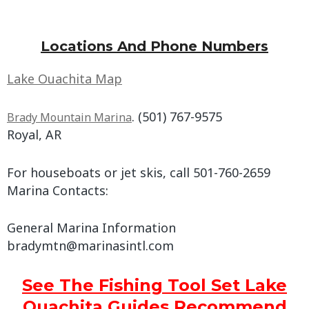
Locations And Phone Numbers
Lake Ouachita Map
. (501) 767-9575
Brady Mountain Marina
Royal, AR
For houseboats or jet skis, call 501-760-2659
Marina Contacts:
General Marina Information
bradymtn@marinasintl.com
See The Fishing Tool Set Lake
Ouachita Guides Recommend