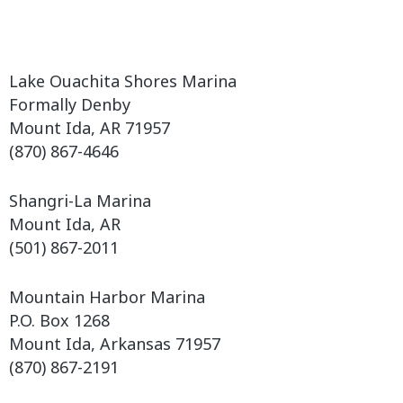
Lake Ouachita Shores Marina
Formally Denby
Mount Ida, AR 71957
(870) 867-4646
Shangri-La Marina
Mount Ida, AR
(501) 867-2011
Mountain Harbor Marina
P.O. Box 1268
Mount Ida, Arkansas 71957
(870) 867-2191