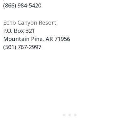
(866) 984-5420
Echo Canyon Resort
P.O. Box 321
Mountain Pine, AR 71956
(501) 767-2997