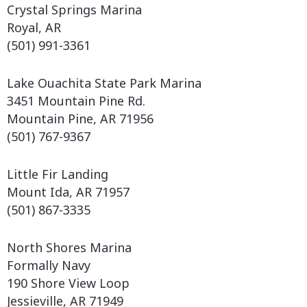
Crystal Springs Marina
Royal, AR
(501) 991-3361
Lake Ouachita State Park Marina
3451 Mountain Pine Rd.
Mountain Pine, AR 71956
(501) 767-9367
Little Fir Landing
Mount Ida, AR 71957
(501) 867-3335
North Shores Marina
Formally Navy
190 Shore View Loop
Jessieville, AR 71949