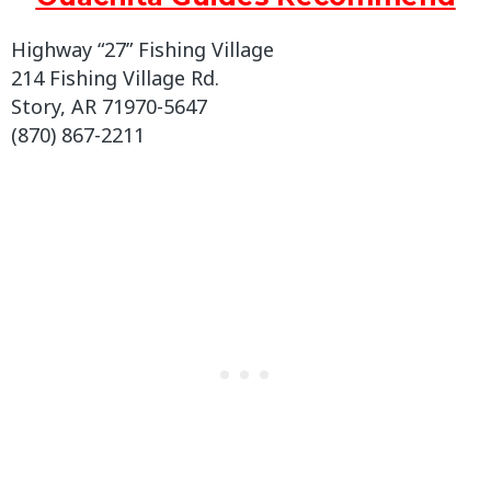
Highway “27” Fishing Village
214 Fishing Village Rd.
Story, AR 71970-5647
(870) 867-2211