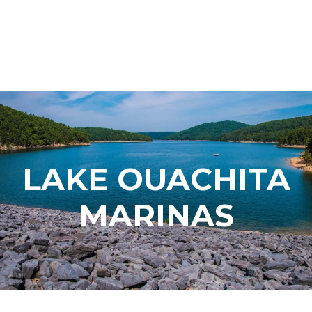
LAKE OUACHITA
MARINAS