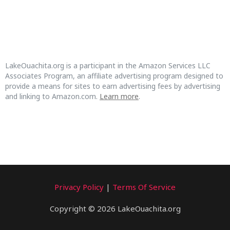
LakeOuachita.org is a participant in the Amazon Services LLC
Associates Program, an affiliate advertising program designed to
provide a means for sites to earn advertising fees by advertising
and linking to Amazon.com.
Learn more
.
Privacy Policy
|
Terms Of Service
Copyright © 2026 LakeOuachita.org