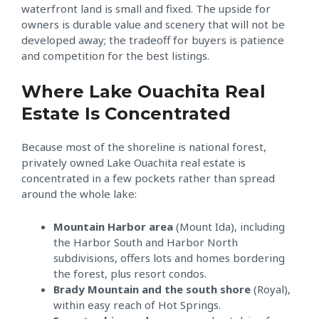
waterfront land is small and fixed. The upside for
owners is durable value and scenery that will not be
developed away; the tradeoff for buyers is patience
and competition for the best listings.
Where Lake Ouachita Real
Estate Is Concentrated
Because most of the shoreline is national forest,
privately owned Lake Ouachita real estate is
concentrated in a few pockets rather than spread
around the whole lake:
Mountain Harbor area
(Mount Ida), including
the Harbor South and Harbor North
subdivisions, offers lots and homes bordering
the forest, plus resort condos.
Brady Mountain and the south shore
(Royal),
within easy reach of Hot Springs.