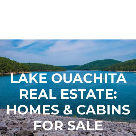
LAKE OUACHITA
REAL ESTATE:
HOMES & CABINS
FOR SALE