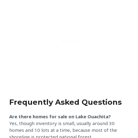
Frequently Asked Questions
Are there homes for sale on Lake Ouachita?
Yes, though inventory is small, usually around 30
homes and 10 lots at a time, because most of the
shoreline is protected national forest.