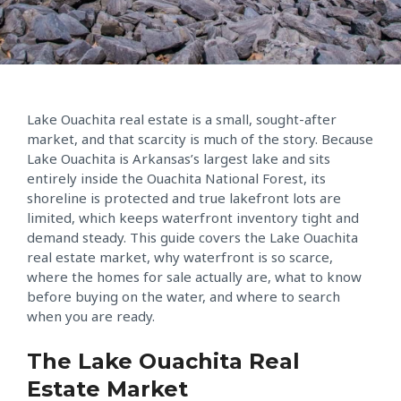
Lake Ouachita real estate is a small, sought-after
market, and that scarcity is much of the story. Because
Lake Ouachita is Arkansas’s largest lake and sits
entirely inside the Ouachita National Forest, its
shoreline is protected and true lakefront lots are
limited, which keeps waterfront inventory tight and
demand steady. This guide covers the Lake Ouachita
real estate market, why waterfront is so scarce,
where the homes for sale actually are, what to know
before buying on the water, and where to search
when you are ready.
The Lake Ouachita Real
Estate Market