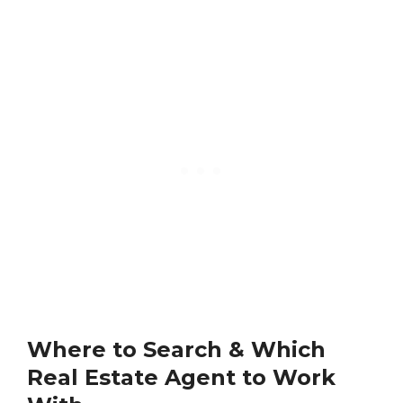
Where to Search & Which
Real Estate Agent to Work