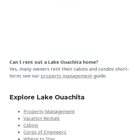
Can I rent out a Lake Ouachita home?
Yes, many owners rent their cabins and condos short-
term; see our
property management
guide.
Explore Lake Ouachita
Property Management
Vacation Rentals
Cabins
Corps of Engineers
Where to Stay