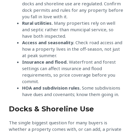
docks and shoreline use are regulated. Confirm
dock permits and rules for any property before
you fall in love with it.
Rural utilities.
Many properties rely on well
and septic rather than municipal service, so
have both inspected.
Access and seasonality.
Check road access and
how a property lives in the off-season, not just
at peak summer.
Insurance and flood.
Waterfront and forest
settings can affect insurance and flood
requirements, so price coverage before you
commit.
HOA and subdivision rules.
Some subdivisions
have dues and covenants; know them going in.
Docks & Shoreline Use
The single biggest question for many buyers is
whether a property comes with, or can add, a private