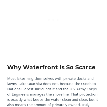
Why Waterfront Is So Scarce
Most lakes ring themselves with private docks and
lawns. Lake Ouachita does not, because the Ouachita
National Forest surrounds it and the U.S. Army Corps
of Engineers manages the shoreline. That protection
is exactly what keeps the water clean and clear, but it
also means the amount of privately owned, truly