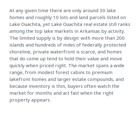
At any given time there are only around 30 lake
homes and roughly 10 lots and land parcels listed on
Lake Ouachita, yet Lake Ouachita real estate still ranks
among the top lake markets in Arkansas by activity.
The limited supply is by design: with more than 200
islands and hundreds of miles of federally protected
shoreline, private waterfront is scarce, and homes
that do come up tend to hold their value and move
quickly when priced right. The market spans a wide
range, from modest forest cabins to premium
lakefront homes and larger estate compounds, and
because inventory is thin, buyers often watch the
market for months and act fast when the right
property appears.