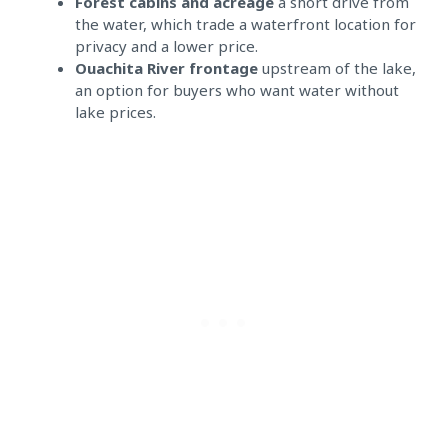
Forest cabins and acreage
a short drive from
the water, which trade a waterfront location for
privacy and a lower price.
Ouachita River frontage
upstream of the lake,
an option for buyers who want water without
lake prices.