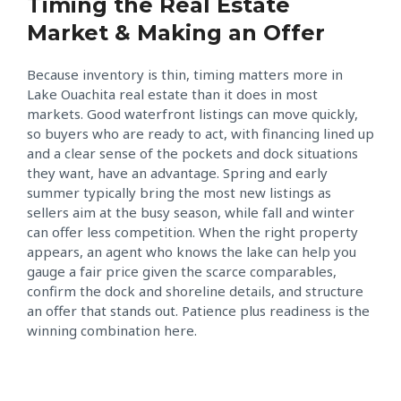
Timing the Real Estate
Market & Making an Offer
Because inventory is thin, timing matters more in
Lake Ouachita real estate than it does in most
markets. Good waterfront listings can move quickly,
so buyers who are ready to act, with financing lined up
and a clear sense of the pockets and dock situations
they want, have an advantage. Spring and early
summer typically bring the most new listings as
sellers aim at the busy season, while fall and winter
can offer less competition. When the right property
appears, an agent who knows the lake can help you
gauge a fair price given the scarce comparables,
confirm the dock and shoreline details, and structure
an offer that stands out. Patience plus readiness is the
winning combination here.