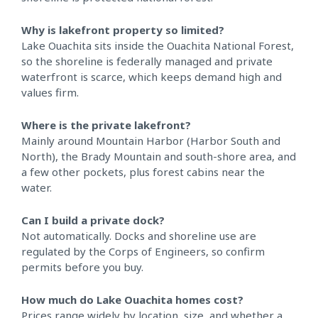
Why is lakefront property so limited?
Lake Ouachita sits inside the Ouachita National Forest,
so the shoreline is federally managed and private
waterfront is scarce, which keeps demand high and
values firm.
Where is the private lakefront?
Mainly around Mountain Harbor (Harbor South and
North), the Brady Mountain and south-shore area, and
a few other pockets, plus forest cabins near the
water.
Can I build a private dock?
Not automatically. Docks and shoreline use are
regulated by the Corps of Engineers, so confirm
permits before you buy.
How much do Lake Ouachita homes cost?
Prices range widely by location, size, and whether a