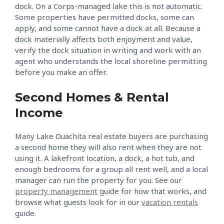
dock. On a Corps-managed lake this is not automatic.
Some properties have permitted docks, some can
apply, and some cannot have a dock at all. Because a
dock materially affects both enjoyment and value,
verify the dock situation in writing and work with an
agent who understands the local shoreline permitting
before you make an offer.
Second Homes & Rental
Income
Many Lake Ouachita real estate buyers are purchasing
a second home they will also rent when they are not
using it. A lakefront location, a dock, a hot tub, and
enough bedrooms for a group all rent well, and a local
manager can run the property for you. See our
property management
guide for how that works, and
browse what guests look for in our
vacation rentals
guide.