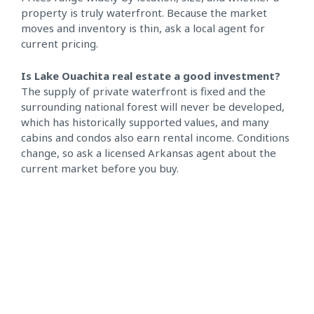
property is truly waterfront. Because the market
moves and inventory is thin, ask a local agent for
current pricing.
Is Lake Ouachita real estate a good investment?
The supply of private waterfront is fixed and the
surrounding national forest will never be developed,
which has historically supported values, and many
cabins and condos also earn rental income. Conditions
change, so ask a licensed Arkansas agent about the
current market before you buy.