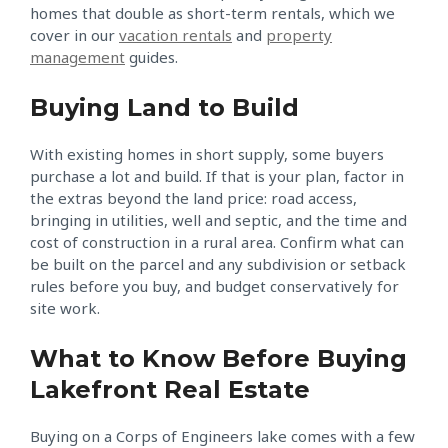
homes that double as short-term rentals, which we
cover in our
vacation rentals
and
property
management
guides.
Buying Land to Build
With existing homes in short supply, some buyers
purchase a lot and build. If that is your plan, factor in
the extras beyond the land price: road access,
bringing in utilities, well and septic, and the time and
cost of construction in a rural area. Confirm what can
be built on the parcel and any subdivision or setback
rules before you buy, and budget conservatively for
site work.
What to Know Before Buying
Lakefront Real Estate
Buying on a Corps of Engineers lake comes with a few