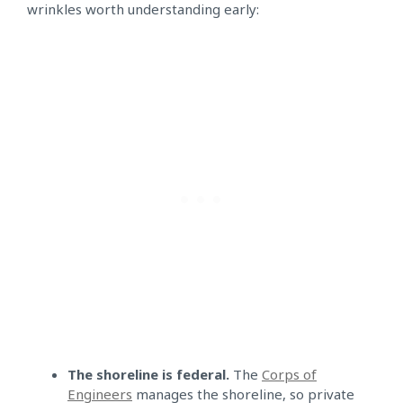
wrinkles worth understanding early:
The shoreline is federal.
The
Corps of
Engineers
manages the shoreline, so private