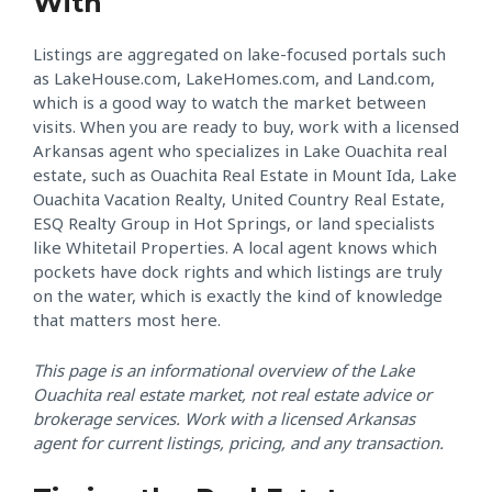
With
Listings are aggregated on lake-focused portals such
as LakeHouse.com, LakeHomes.com, and Land.com,
which is a good way to watch the market between
visits. When you are ready to buy, work with a licensed
Arkansas agent who specializes in Lake Ouachita real
estate, such as Ouachita Real Estate in Mount Ida, Lake
Ouachita Vacation Realty, United Country Real Estate,
ESQ Realty Group in Hot Springs, or land specialists
like Whitetail Properties. A local agent knows which
pockets have dock rights and which listings are truly
on the water, which is exactly the kind of knowledge
that matters most here.
This page is an informational overview of the Lake
Ouachita real estate market, not real estate advice or
brokerage services. Work with a licensed Arkansas
agent for current listings, pricing, and any transaction.