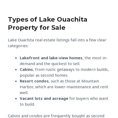
Types of Lake Ouachita
Property for Sale
Lake Ouachita real estate listings fall into a few clear
categories:
Lakefront and lake-view homes
, the most in-
demand and the quickest to sell.
Cabins
, from rustic getaways to modern builds,
popular as second homes.
Resort condos
, such as those at Mountain
Harbor, which are lower-maintenance and rent
well.
Vacant lots and acreage
for buyers who want
to build.
Cabins and condos are frequently bought as second