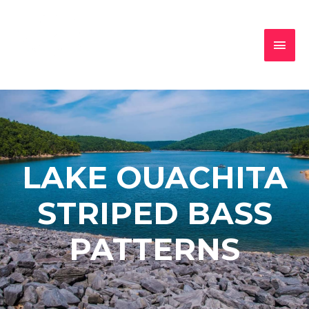
LAKE OUACHITA
STRIPED BASS
PATTERNS