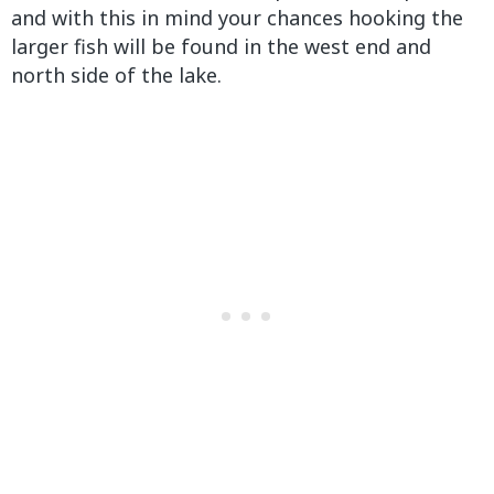
and with this in mind your chances hooking the
larger fish will be found in the west end and
north side of the lake.