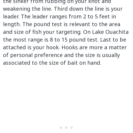
the sinker from rubbing on your knot and
weakening the line. Third down the line is your
leader. The leader ranges from 2 to 5 feet in
length. The pound test is relevant to the area
and size of fish your targeting. On Lake Ouachita
the most range is 8 to 15 pound test. Last to be
attached is your hook. Hooks are more a matter
of personal preference and the size is usually
associated to the size of bait on hand.