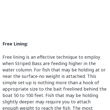
Free Lining:
Free lining is an effective technique to employ
when Striped Bass are feeding higher in the
water column. For fish that may be holding at or
near the surface-no weight is attached. This
simple set-up is nothing more than a hook of
appropriate size to the bait freelined behind the
boat 50 to 100 feet. Fish that may be holding
slightly deeper may require you to attach
enough weight to reach the fish. The most