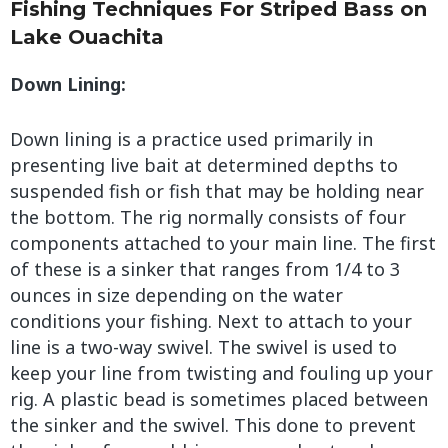
Fishing Techniques For Striped Bass on
Lake Ouachita
Down Lining:
Down lining is a practice used primarily in
presenting live bait at determined depths to
suspended fish or fish that may be holding near
the bottom. The rig normally consists of four
components attached to your main line. The first
of these is a sinker that ranges from 1/4 to 3
ounces in size depending on the water
conditions your fishing. Next to attach to your
line is a two-way swivel. The swivel is used to
keep your line from twisting and fouling up your
rig. A plastic bead is sometimes placed between
the sinker and the swivel. This done to prevent