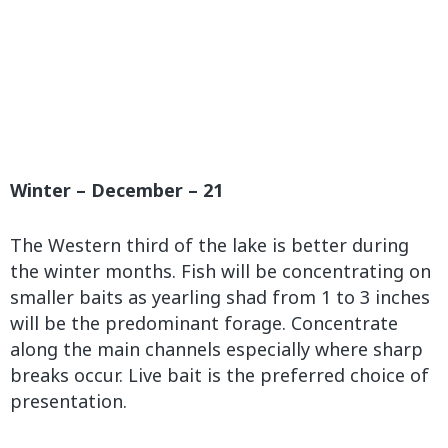
Winter – December – 21
The Western third of the lake is better during
the winter months. Fish will be concentrating on
smaller baits as yearling shad from 1 to 3 inches
will be the predominant forage. Concentrate
along the main channels especially where sharp
breaks occur. Live bait is the preferred choice of
presentation.