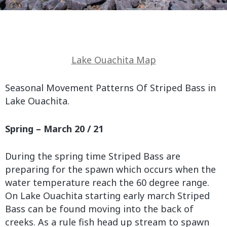
Lake Ouachita Map
Seasonal Movement Patterns Of Striped Bass in
Lake Ouachita.
Spring – March 20 / 21
During the spring time Striped Bass are
preparing for the spawn which occurs when the
water temperature reach the 60 degree range.
On Lake Ouachita starting early march Striped
Bass can be found moving into the back of
creeks. As a rule fish head up stream to spawn