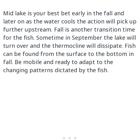
Mid lake is your best bet early in the fall and
later on as the water cools the action will pick up
further upstream. Fall is another transition time
for the fish. Sometime in September the lake will
turn over and the thermocline will dissipate. Fish
can be found from the surface to the bottom in
fall. Be mobile and ready to adapt to the
changing patterns dictated by the fish.