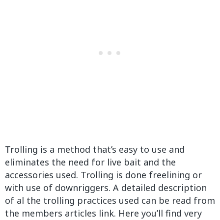
Trolling is a method that’s easy to use and
eliminates the need for live bait and the
accessories used. Trolling is done freelining or
with use of downriggers. A detailed description
of al the trolling practices used can be read from
the members articles link. Here you’ll find very