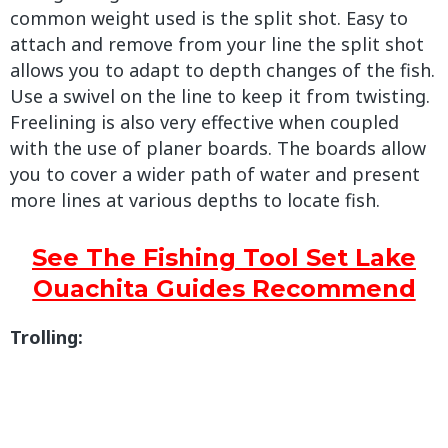
common weight used is the split shot. Easy to
attach and remove from your line the split shot
allows you to adapt to depth changes of the fish.
Use a swivel on the line to keep it from twisting.
Freelining is also very effective when coupled
with the use of planer boards. The boards allow
you to cover a wider path of water and present
more lines at various depths to locate fish.
See The Fishing Tool Set Lake
Ouachita Guides Recommend
Trolling: