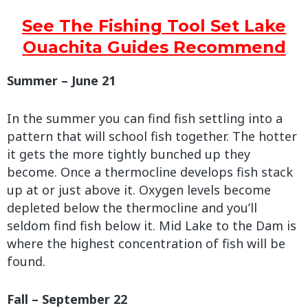
See The Fishing Tool Set Lake
Ouachita Guides Recommend
Summer – June 21
In the summer you can find fish settling into a
pattern that will school fish together. The hotter
it gets the more tightly bunched up they
become. Once a thermocline develops fish stack
up at or just above it. Oxygen levels become
depleted below the thermocline and you’ll
seldom find fish below it. Mid Lake to the Dam is
where the highest concentration of fish will be
found.
Fall – September 22