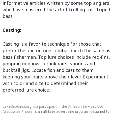
informative articles written by some top anglers
who have mastered the art of trolling for striped
bass.
Casting:
Casting is a favorite technique for those that
prefer the one-on-one combat much the same as
bass fishermen. Top lure choices include red-fins,
jumping minnows, crankbaits, spoons and
bucktail jigs. Locate fish and cast to them
keeping your baits above their level. Experiment
with color and size to determined their
preferred lure choice.
LakeOuachita.org is a participant in the Amazon Services LLC
Associates Program, an affiliate advertising program designed to