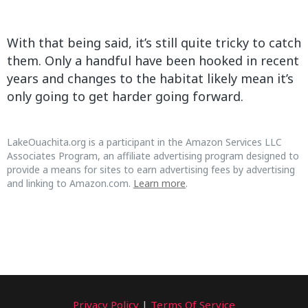
With that being said, it’s still quite tricky to catch
them. Only a handful have been hooked in recent
years and changes to the habitat likely mean it’s
only going to get harder going forward.
LakeOuachita.org is a participant in the Amazon Services LLC
Associates Program, an affiliate advertising program designed to
provide a means for sites to earn advertising fees by advertising
and linking to Amazon.com.
Learn more
.
Privacy Policy
|
Terms Of Service