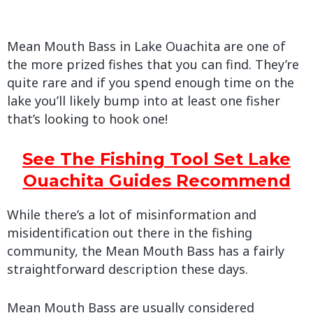
Mean Mouth Bass in Lake Ouachita are one of
the more prized fishes that you can find. They’re
quite rare and if you spend enough time on the
lake you’ll likely bump into at least one fisher
that’s looking to hook one!
See The Fishing Tool Set Lake
Ouachita Guides Recommend
While there’s a lot of misinformation and
misidentification out there in the fishing
community, the Mean Mouth Bass has a fairly
straightforward description these days.
Mean Mouth Bass are usually considered