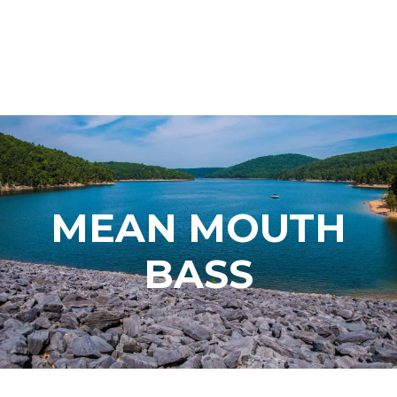
MEAN MOUTH
BASS