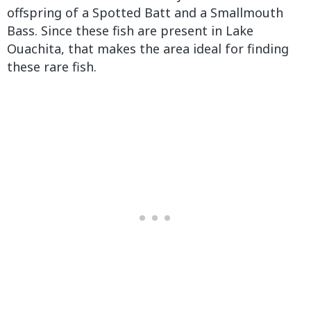
offspring of a Spotted Batt and a Smallmouth
Bass. Since these fish are present in Lake
Ouachita, that makes the area ideal for finding
these rare fish.