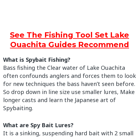
See The Fishing Tool Set Lake
Ouachita Guides Recommend
What is Spybait Fishing?
Bass fishing the Clear water of Lake Ouachita
often confounds anglers and forces them to look
for new techniques the bass haven’t seen before.
So drop down in line size use smaller lures, Make
longer casts and learn the Japanese art of
Spybaiting.
What are Spy Bait Lures?
It is a sinking, suspending hard bait with 2 small