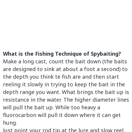
What is the Fishing Technique of Spybaiting?
Make a long cast, count the bait down (the baits
are designed to sink at about a foot a second) to
the depth you think te fish are and then start
reeling it slowly in trying to keep the bait in the
depth range you want. What brings the bait up is
resistance in the water. The higher diameter lines
will pull the bait up. While too heavy a
fluorocarbon will pull it down where it can get
hung.
Just point your rod tip at the lure and slow reel,