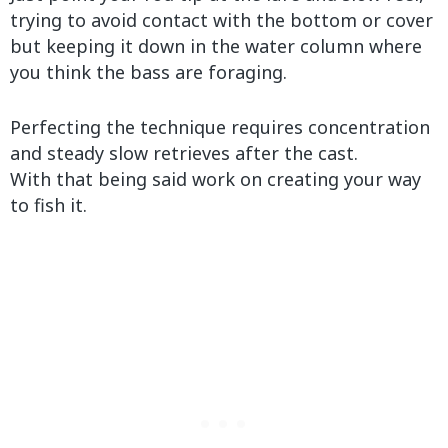
trying to avoid contact with the bottom or cover
but keeping it down in the water column where
you think the bass are foraging.
Perfecting the technique requires concentration
and steady slow retrieves after the cast.
With that being said work on creating your way
to fish it.