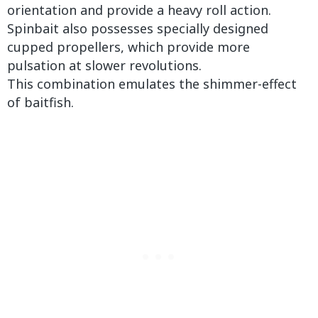
orientation and provide a heavy roll action.
Spinbait also possesses specially designed
cupped propellers, which provide more
pulsation at slower revolutions.
This combination emulates the shimmer-effect
of baitfish.