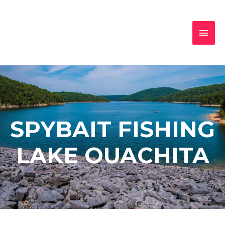
SPYBAIT FISHING
LAKE OUACHITA