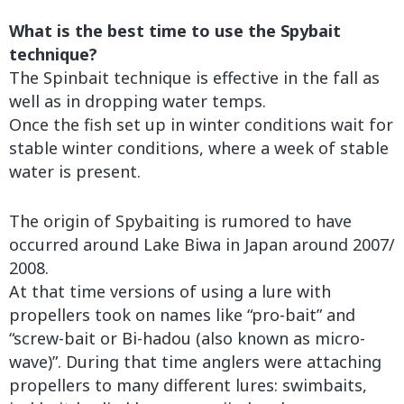
What is the best time to use the Spybait
technique?
The Spinbait technique is effective in the fall as
well as in dropping water temps.
Once the fish set up in winter conditions wait for
stable winter conditions, where a week of stable
water is present.
The origin of Spybaiting is rumored to have
occurred around Lake Biwa in Japan around 2007/
2008.
At that time versions of using a lure with
propellers took on names like “pro-bait” and
“screw-bait or Bi-hadou (also known as micro-
wave)”. During that time anglers were attaching
propellers to many different lures: swimbaits,