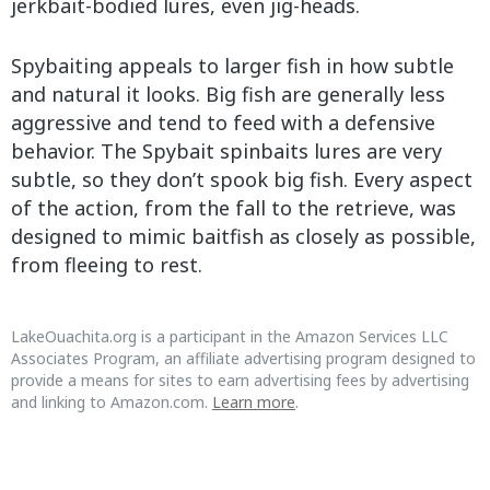
jerkbait-bodied lures, even jig-heads.
Spybaiting appeals to larger fish in how subtle
and natural it looks. Big fish are generally less
aggressive and tend to feed with a defensive
behavior. The Spybait spinbaits lures are very
subtle, so they don’t spook big fish. Every aspect
of the action, from the fall to the retrieve, was
designed to mimic baitfish as closely as possible,
from fleeing to rest.
LakeOuachita.org is a participant in the Amazon Services LLC
Associates Program, an affiliate advertising program designed to
provide a means for sites to earn advertising fees by advertising
and linking to Amazon.com.
Learn more
.