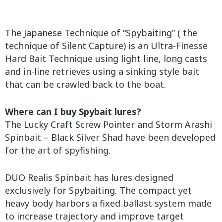
The Japanese Technique of “Spybaiting” ( the
technique of Silent Capture) is an Ultra-Finesse
Hard Bait Technique using light line, long casts
and in-line retrieves using a sinking style bait
that can be crawled back to the boat.
Where can I buy Spybait lures?
The Lucky Craft Screw Pointer and Storm Arashi
Spinbait – Black Silver Shad have been developed
for the art of spyfishing.
DUO Realis Spinbait has lures designed
exclusively for Spybaiting. The compact yet
heavy body harbors a fixed ballast system made
to increase trajectory and improve target