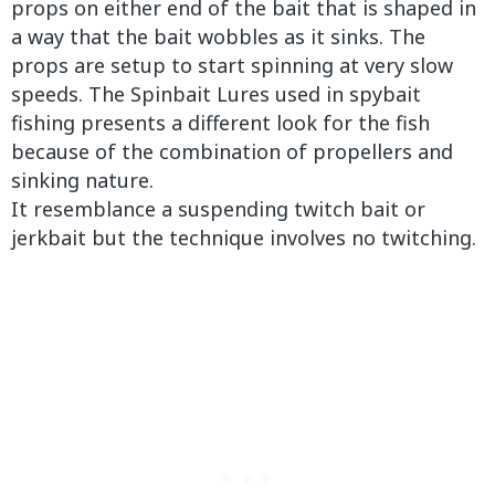
props on either end of the bait that is shaped in
a way that the bait wobbles as it sinks. The
props are setup to start spinning at very slow
speeds. The Spinbait Lures used in spybait
fishing presents a different look for the fish
because of the combination of propellers and
sinking nature.
It resemblance a suspending twitch bait or
jerkbait but the technique involves no twitching.