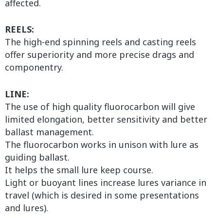
affected.
REELS:
The high-end spinning reels and casting reels
offer superiority and more precise drags and
componentry.
LINE:
The use of high quality fluorocarbon will give
limited elongation, better sensitivity and better
ballast management.
The fluorocarbon works in unison with lure as
guiding ballast.
It helps the small lure keep course.
Light or buoyant lines increase lures variance in
travel (which is desired in some presentations
and lures).