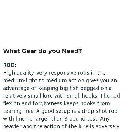
What Gear do you Need?
ROD:
High quality, very responsive rods in the
medium-light to medium action gives you an
advantage of keeping big fish pegged on a
relatively small lure with small hooks. The rod
flexion and forgiveness keeps hooks from
tearing free. A good setup is a drop shot rod
with line no larger than 8-pound-test. Any
heavier and the action of the lure is adversely