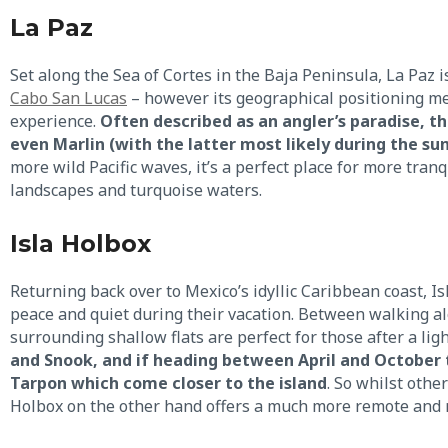
La Paz
Set along the Sea of Cortes in the Baja Peninsula, La Paz 
Cabo San Lucas
– however its geographical positioning me
experience.
Often described as an angler’s paradise, t
even Marlin (with the latter most likely during the 
more wild Pacific waves, it’s a perfect place for more tranq
landscapes and turquoise waters.
Isla Holbox
Returning back over to Mexico’s idyllic Caribbean coast, Is
peace and quiet during their vacation. Between walking al
surrounding shallow flats are perfect for those after a ligh
and Snook, and if heading between April and October t
Tarpon which come closer to the island
. So whilst other
Holbox on the other hand offers a much more remote and n