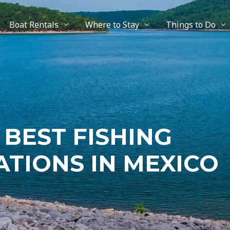
Boat Rentals
Where to Stay
Things to Do
 BEST FISHING
ATIONS IN MEXICO