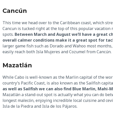
Cancún
This time we head over to the Caribbean coast, which stre
Cancun is tucked right at the top of this popular vacation 
spots.
Between March and August we’ll have a great cha
overall calmer conditions make it a great spot for tac
larger game fish such as Dorado and Wahoo most months, 
easily reach both Isla Mujeres and Cozumel from Cancún.
Mazatlán
While Cabo is well-known as the Marlin capital of the worl
country’s Pacific Coast, is also known as the Sailfish capita
as well as Sailfish we can also find Blue Marlin, Mahi-
Mazatlán a stand-out spot is actually what you can do betw
longest malecón, enjoying incredible local cuisine and cevi
Isla de la Piedra and Isla de los Pájaros.