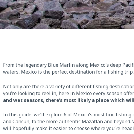
From the legendary Blue Marlin along Mexico’s deep Pacif
waters, Mexico is the perfect destination for a fishing trip.
Not only are there a variety of different fishing destinat
you’re looking to reel in, here in Mexico every season off
and wet seasons, there’s most likely a place which wil
In this guide, we’ll explore 6 of Mexico’s most fine fishing
and Cancún, to the more authentic Mazatlán and beyond. We
will hopefully make it easier to choose where you’re headin