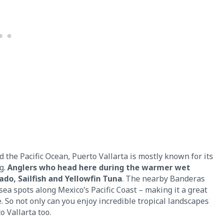
he Pacific Ocean, Puerto Vallarta is mostly known for its
ng.
Anglers who head here during the warmer wet
do, Sailfish and Yellowfin Tuna
. The nearby Banderas
ea spots along Mexico’s Pacific Coast – making it a great
. So not only can you enjoy incredible tropical landscapes
o Vallarta too.