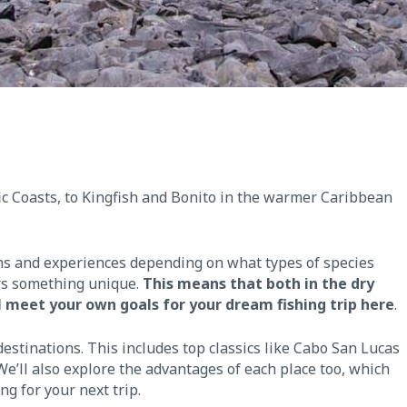
ic Coasts, to Kingfish and Bonito in the warmer Caribbean
ions and experiences depending on what types of species
ers something unique.
This means that both in the dry
l meet your own goals for your dream fishing trip here
.
 destinations. This includes top classics like Cabo San Lucas
’ll also explore the advantages of each place too, which
g for your next trip.