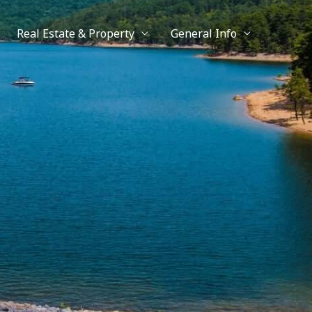
Real Estate & Property
General Info