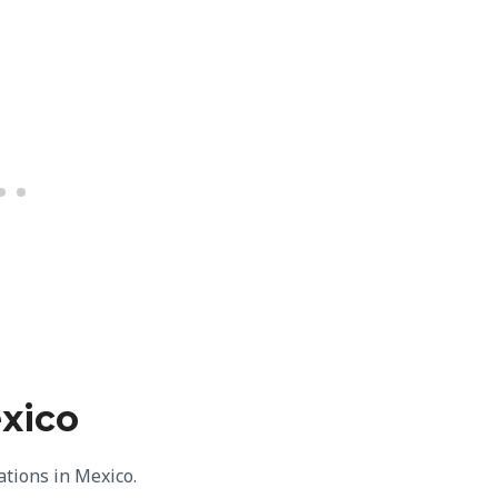
exico
nations in Mexico.