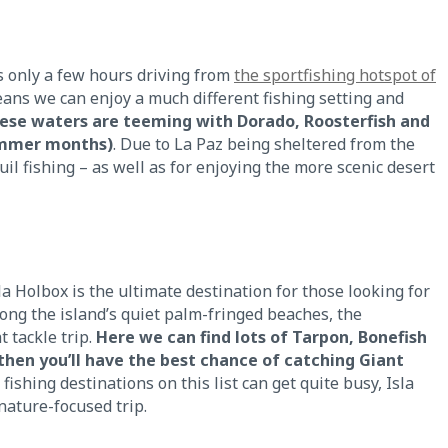
is only a few hours driving from
the sportfishing hotspot of
ans we can enjoy a much different fishing setting and
hese waters are teeming with Dorado, Roosterfish and
summer months)
. Due to La Paz being sheltered from the
uil fishing – as well as for enjoying the more scenic desert
la Holbox is the ultimate destination for those looking for
ong the island’s quiet palm-fringed beaches, the
t tackle trip.
Here we can find lots of Tarpon, Bonefish
hen you’ll have the best chance of catching Giant
 fishing destinations on this list can get quite busy, Isla
ature-focused trip.