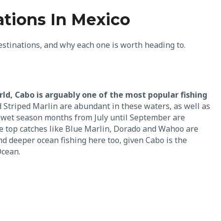
ations In Mexico
destinations, and why each one is worth heading to.
d, Cabo is arguably one of the most popular fishing
d Striped Marlin are abundant in these waters, as well as
 wet season months from July until September are
e top catches like Blue Marlin, Dorado and Wahoo are
and deeper ocean fishing here too, given Cabo is the
Ocean.