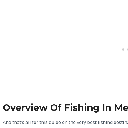
Overview Of Fishing In M
And that’s all for this guide on the very best fishing desti