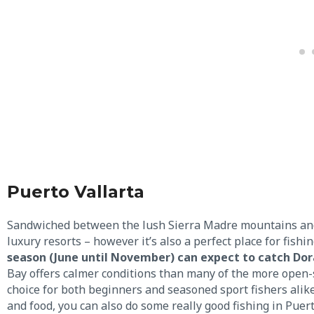
Puerto Vallarta
Sandwiched between the lush Sierra Madre mountains and t
luxury resorts – however it’s also a perfect place for fishi
season (June until November) can expect to catch Dora
Bay offers calmer conditions than many of the more open-s
choice for both beginners and seasoned sport fishers alike
and food, you can also do some really good fishing in Puert