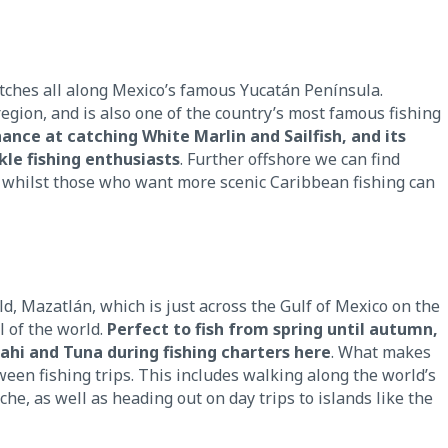
tches all along Mexico’s famous Yucatán Península.
region, and is also one of the country’s most famous fishing
nce at catching White Marlin and Sailfish, and its
kle fishing enthusiasts
. Further offshore we can find
whilst those who want more scenic Caribbean fishing can
d, Mazatlán, which is just across the Gulf of Mexico on the
l of the world.
Perfect to fish from spring until autumn,
Mahi and Tuna during fishing charters here
. What makes
een fishing trips. This includes walking along the world’s
che, as well as heading out on day trips to islands like the