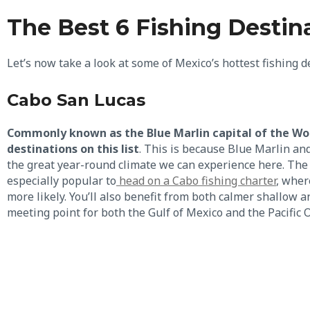
The Best 6 Fishing Destin
Let’s now take a look at some of Mexico’s hottest fishing 
Cabo San Lucas
Commonly known as the Blue Marlin capital of the Worl
destinations on this list
. This is because Blue Marlin an
the great year-round climate we can experience here. The
especially popular to
head on a Cabo fishing charter
, wher
more likely. You’ll also benefit from both calmer shallow 
meeting point for both the Gulf of Mexico and the Pacific 