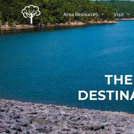
Area Resources
Visit
THE
DESTIN