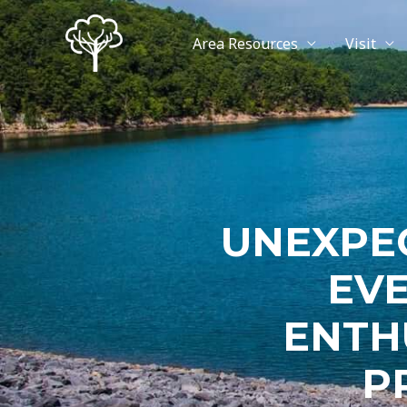
Area Resources
Visit
UNEXPE
EV
ENTH
P