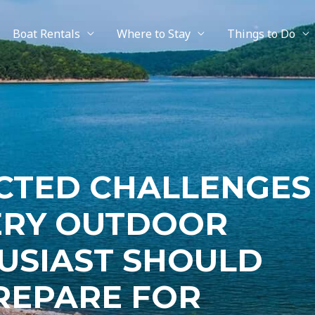
Boat Rentals
Where to Stay
Things to Do
CTED CHALLENGES
ERY OUTDOOR
USIAST SHOULD
REPARE FOR