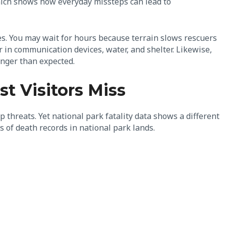
which shows how everyday missteps can lead to
es. You may wait for hours because terrain slows rescuers
r in communication devices, water, and shelter. Likewise,
onger than expected.
t Visitors Miss
threats. Yet national park fatality data shows a different
 of death records in national park lands.