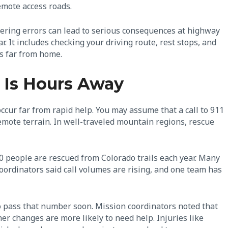
emote access roads.
eering errors can lead to serious consequences at highway
. It includes checking your driving route, rest stops, and
rs far from home.
 Is Hours Away
occur far from rapid help. You may assume that a call to 911
emote terrain. In well-traveled mountain regions, rescue
0 people are rescued from Colorado trails each year. Many
oordinators said call volumes are rising, and one team has
o pass that number soon. Mission coordinators noted that
er changes are more likely to need help. Injuries like