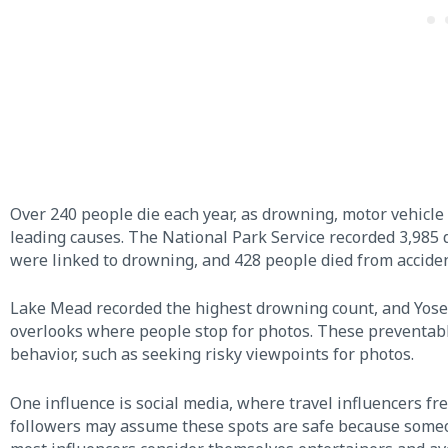
Over 240 people die each year, as drowning, motor vehicle 
leading causes. The National Park Service recorded 3,985
were linked to drowning, and 428 people died from acciden
Lake Mead recorded the highest drowning count, and Yosemi
overlooks where people stop for photos. These preventabl
behavior, such as seeking risky viewpoints for photos.
One influence is social media, where travel influencers fr
followers may assume these spots are safe because someo