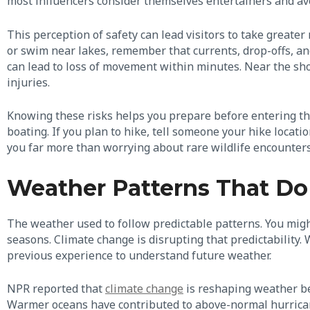
most influencers consider themselves entertainers and av
This perception of safety can lead visitors to take greate
or swim near lakes, remember that currents, drop-offs, and 
can lead to loss of movement within minutes. Near the sho
injuries.
Knowing these risks helps you prepare before entering the
boating. If you plan to hike, tell someone your hike locat
you far more than worrying about rare wildlife encounters
Weather Patterns That Do
The weather used to follow predictable patterns. You mig
seasons. Climate change is disrupting that predictability. 
previous experience to understand future weather.
NPR reported that
climate change
is reshaping weather be
Warmer oceans have contributed to above-normal hurricane