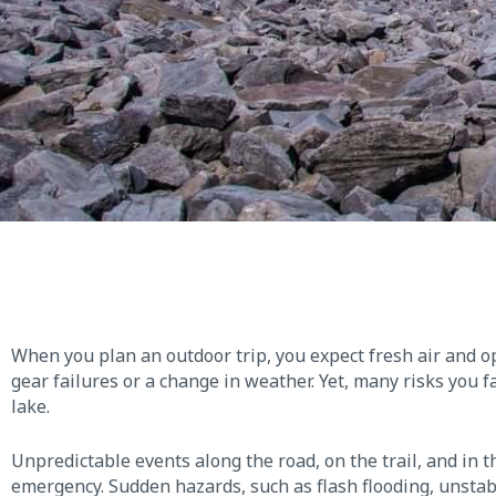
When you plan an outdoor trip, you expect fresh air and 
gear failures or a change in weather. Yet, many risks you f
lake.
Unpredictable events along the road, on the trail, and in t
emergency. Sudden hazards, such as flash flooding, unstab