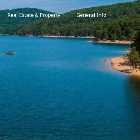
Real Estate & Property
General Info