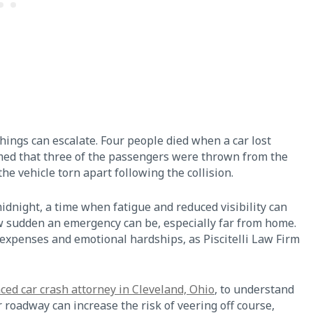
things can escalate. Four people died when a car lost
rmed that three of the passengers were thrown from the
 the vehicle torn apart following the collision.
midnight, a time when fatigue and reduced visibility can
w sudden an emergency can be, especially far from home.
 expenses and emotional hardships, as Piscitelli Law Firm
ced car crash attorney in Cleveland, Ohio
, to understand
r roadway can increase the risk of veering off course,