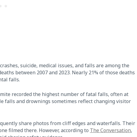
crashes, suicide, medical issues, and falls are among the
 deaths between 2007 and 2023. Nearly 21% of those deaths
tal falls.
te recorded the highest number of fatal falls, often at
e falls and drownings sometimes reflect changing visitor
equently share photos from cliff edges and waterfalls. Their
ne filmed there. However, according to
The Conversation
,