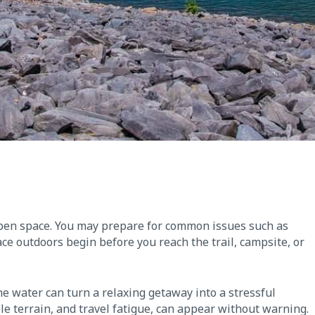
open space. You may prepare for common issues such as
ace outdoors begin before you reach the trail, campsite, or
he water can turn a relaxing getaway into a stressful
le terrain, and travel fatigue, can appear without warning.