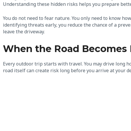
Understanding these hidden risks helps you prepare bette
You do not need to fear nature. You only need to know how
identifying threats early, you reduce the chance of a preve
leave the driveway.
When the Road Becomes Pa
Every outdoor trip starts with travel. You may drive long 
road itself can create risk long before you arrive at your d