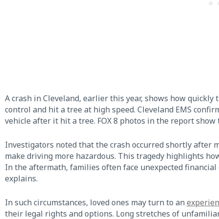
A crash in Cleveland, earlier this year, shows how quickly 
control and hit a tree at high speed. Cleveland EMS confi
vehicle after it hit a tree. FOX 8 photos in the report show
Investigators noted that the crash occurred shortly after 
make driving more hazardous. This tragedy highlights ho
In the aftermath, families often face unexpected financial
explains.
In such circumstances, loved ones may turn to an
experien
their legal rights and options. Long stretches of unfamilia