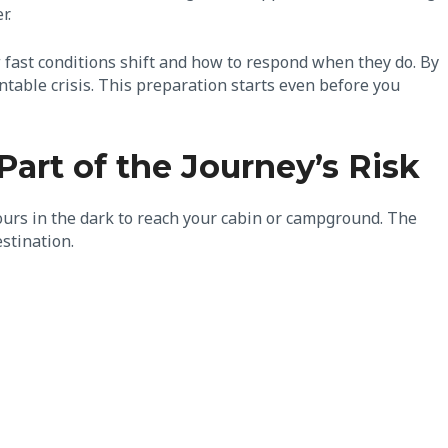
r.
 fast conditions shift and how to respond when they do. By
ntable crisis. This preparation starts even before you
rt of the Journey’s Risk
hours in the dark to reach your cabin or campground. The
estination.