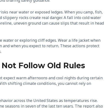
oid sharing safety guidance.
r risks near water or exposed ledges. When you camp, fish,
slippery rocks create real danger. A fall into cold water
reline, uneven ground can cause slips that result in head
 water or exploring cliff edges. Wear a life jacket when
ion and when you expect to return. These actions protect
.
 Not Follow Old Rules
ht expect warm afternoons and cool nights during certain
With shifting climate conditions, you cannot rely on
havior across the United States as temperatures rise.
 seasons in seven of the last ten years. The report also