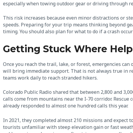
especially when towing outdoor gear or driving through r
This risk increases because even minor distractions or st
speeds. Preparing for your trip means thinking beyond gear
timing. You should also plan for what to do if a crash occu
Getting Stuck Where Help
Once you reach the trail, lake, or forest, emergencies can 
will bring immediate support. That is not always true in r
teams work daily to reach stranded hikers.
Colorado Public Radio shared that between 2,800 and 3,00
calls come from mountains near the I-70 corridor. Rescue c
already responded to almost one hundred calls this year.
In 2021, they completed almost 210 missions and expect t
tourists unfamiliar with steep elevation gain or fast weath