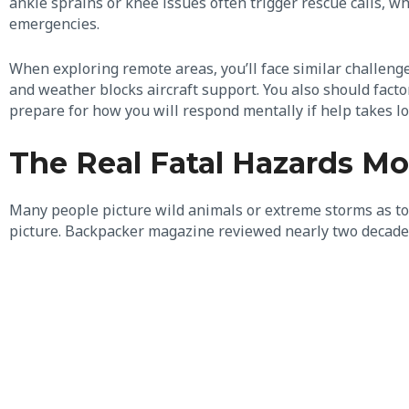
ankle sprains or knee issues often trigger rescue calls, 
emergencies.
When exploring remote areas, you’ll face similar challeng
and weather blocks aircraft support. You also should facto
prepare for how you will respond mentally if help takes l
The Real Fatal Hazards Mos
Many people picture wild animals or extreme storms as top 
picture. Backpacker magazine reviewed nearly two decades