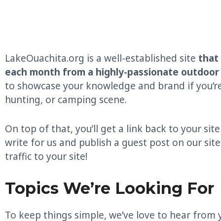
LakeOuachita.org is a well-established site
that
each month from a highly-passionate outdoor
to showcase your knowledge and brand if you’re i
hunting, or camping scene.
On top of that, you’ll get a link back to your site
write for us and publish a guest post on our site.
traffic to your site!
Topics We’re Looking For
To keep things simple, we’ve love to hear from 