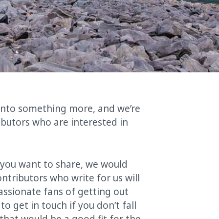
 into something more, and we’re
ibutors who are interested in
e you want to share, we would
ntributors who write for us will
passionate fans of getting out
to get in touch if you don’t fall