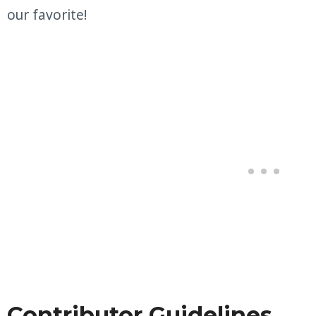
our favorite!
Contributor Guidelines