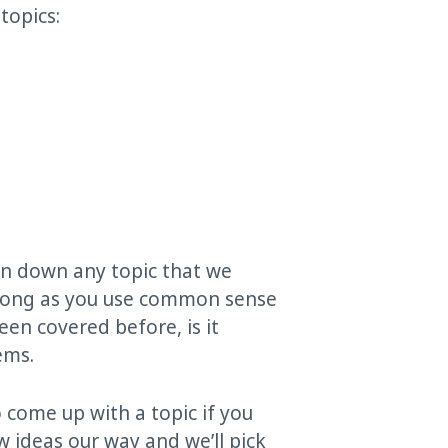
topics:
urn down any topic that we
s long as you use common sense
en covered before, is it
ems.
 come up with a topic if you
w ideas our way and we’ll pick