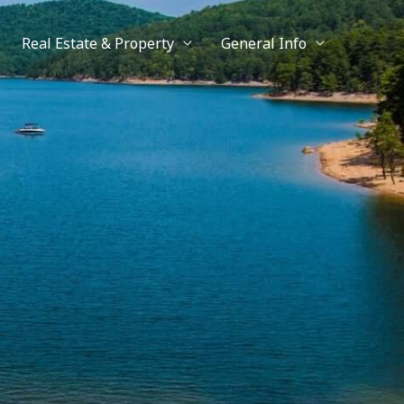
Real Estate & Property
General Info