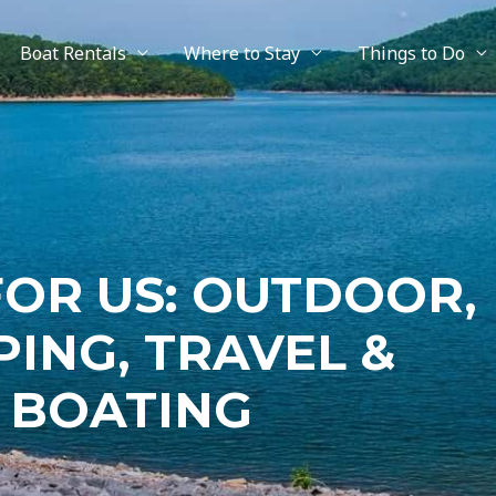
Boat Rentals
Where to Stay
Things to Do
FOR US: OUTDOOR,
ING, TRAVEL &
BOATING