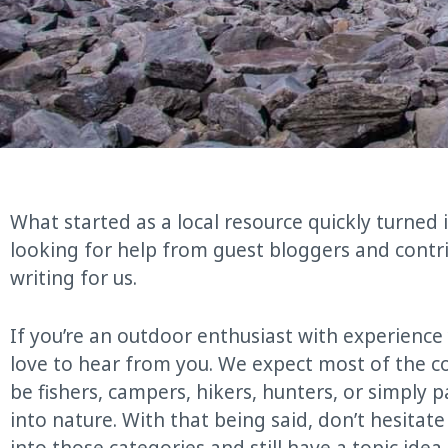
What started as a local resource quickly turned
looking for help from guest bloggers and contr
writing for us.
If you’re an outdoor enthusiast with experienc
love to hear from you. We expect most of the co
be fishers, campers, hikers, hunters, or simply 
into nature. With that being said, don’t hesitate 