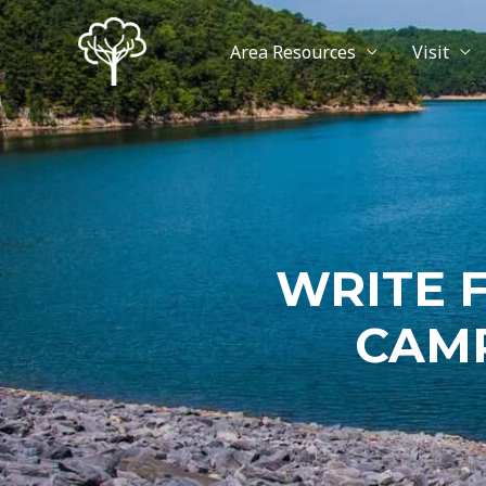
Area Resources
Visit
WRITE 
CAMP