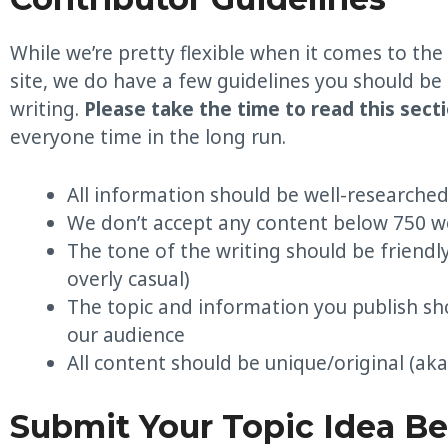
While we’re pretty flexible when it comes to the
site, we do have a few guidelines you should be
writing.
Please take the time to read this sect
everyone time in the long run.
All information should be well-researche
We don’t accept any content below 750 w
The tone of the writing should be friendl
overly casual)
The topic and information you publish sh
our audience
All content should be unique/original (aka
Submit Your Topic Idea B