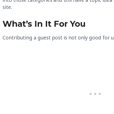
into those categories and still have a topic idea
site.
What’s In It For You
Contributing a guest post is not only good for us,