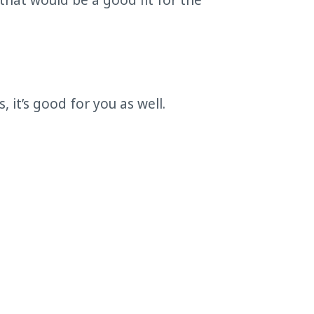
 that would be a good fit for the
 it’s good for you as well.