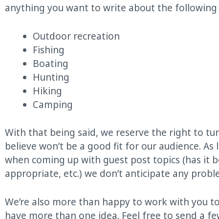
anything you want to write about the following 
Outdoor recreation
Fishing
Boating
Hunting
Hiking
Camping
With that being said, we reserve the right to t
believe won’t be a good fit for our audience. A
when coming up with guest post topics (has it be
appropriate, etc.) we don’t anticipate any probl
We’re also more than happy to work with you to
have more than one idea. Feel free to send a fe