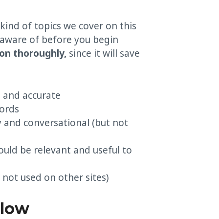
 kind of topics we cover on this
 aware of before you begin
ion thoroughly,
since it will save
d and accurate
ords
y and conversational (but not
ould be relevant and useful to
 not used on other sites)
elow