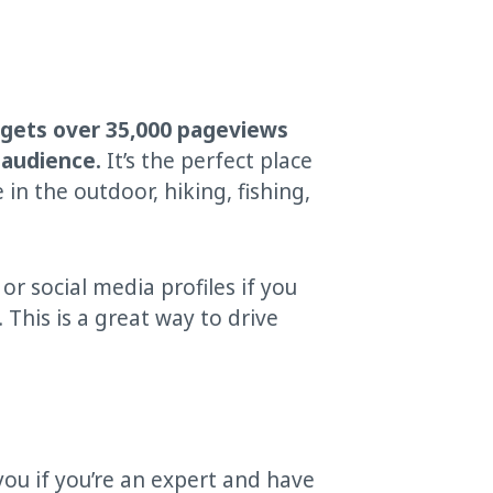
 gets over 35,000 pageviews
 audience.
It’s the perfect place
n the outdoor, hiking, fishing,
 or social media profiles if you
 This is a great way to drive
you if you’re an expert and have