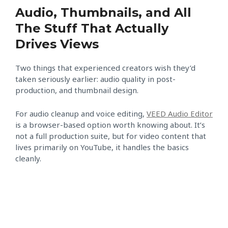
Audio, Thumbnails, and All
The Stuff That Actually
Drives Views
Two things that experienced creators wish they’d
taken seriously earlier: audio quality in post-
production, and thumbnail design.
For audio cleanup and voice editing,
VEED Audio Editor
is a browser-based option worth knowing about. It’s
not a full production suite, but for video content that
lives primarily on YouTube, it handles the basics
cleanly.