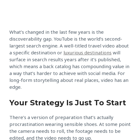
What’s changed in the last few years is the
discoverability gap. YouTube is the world’s second-
largest search engine. A well-titled travel video about
a specific destination or
luxurious destinations
will
surface in search results years after it’s published,
which means a back catalog has compounding value in
a way that’s harder to achieve with social media. For
long-form storytelling about real places, video has an
edge.
Your Strategy Is Just To Start
There’s a version of preparation that’s actually
procrastination wearing sensible shoes. At some point
the camera needs to roll, the footage needs to be
edited, and the video needs to go up.