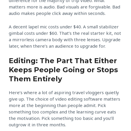
difference for the majority of trip video. What
matters more is audio. Bad visuals are forgivable. Bad
audio makes people click away within seconds.
A decent lapel mic costs under $40. A small stabilizer
gimbal costs under $60. That’s the real starter kit, not
a mirrorless camera body with three lenses. Upgrade
later, when there’s an audience to upgrade for.
Editing: The Part That Either
Keeps People Going or Stops
Them Entirely
Here’s where a lot of aspiring travel vloggers quietly
give up. The choice of video editing software matters
more at the beginning than people admit. Pick
something too complex and the learning curve eats
the motivation. Pick something too basic and you’ll
outgrow it in three months.