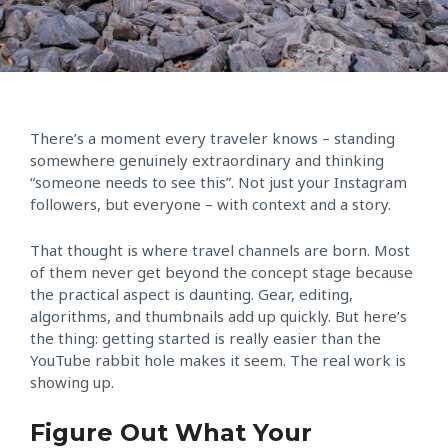
There’s a moment every traveler knows – standing
somewhere genuinely extraordinary and thinking
“someone needs to see this”. Not just your Instagram
followers, but everyone – with context and a story.
That thought is where travel channels are born. Most
of them never get beyond the concept stage because
the practical aspect is daunting. Gear, editing,
algorithms, and thumbnails add up quickly. But here’s
the thing: getting started is really easier than the
YouTube rabbit hole makes it seem. The real work is
showing up.
Figure Out What Your