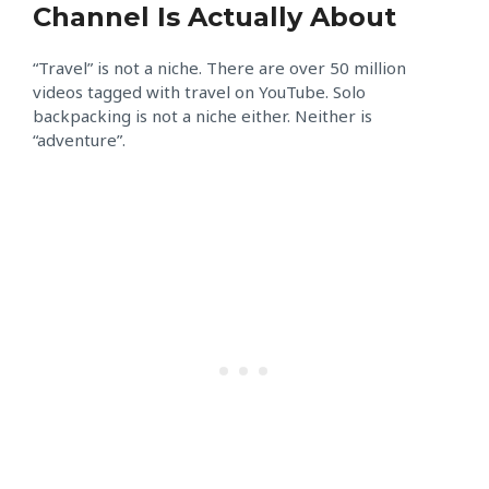
Channel Is Actually About
“Travel” is not a niche. There are over 50 million
videos tagged with travel on YouTube. Solo
backpacking is not a niche either. Neither is
“adventure”.