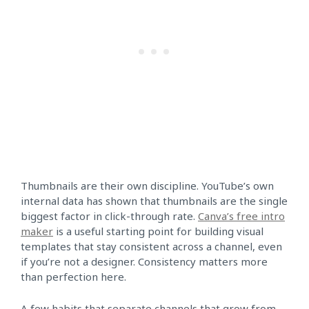
Thumbnails are their own discipline. YouTube’s own
internal data has shown that thumbnails are the single
biggest factor in click-through rate.
Canva’s free intro
maker
is a useful starting point for building visual
templates that stay consistent across a channel, even
if you’re not a designer. Consistency matters more
than perfection here.
A few habits that separate channels that grow from