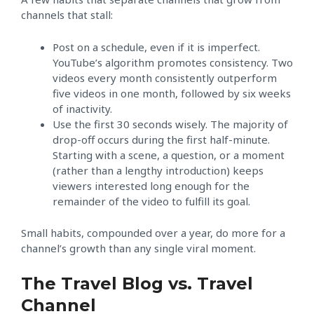
channels that stall:
Post on a schedule, even if it is imperfect.
YouTube’s algorithm promotes consistency. Two
videos every month consistently outperform
five videos in one month, followed by six weeks
of inactivity.
Use the first 30 seconds wisely. The majority of
drop-off occurs during the first half-minute.
Starting with a scene, a question, or a moment
(rather than a lengthy introduction) keeps
viewers interested long enough for the
remainder of the video to fulfill its goal.
Small habits, compounded over a year, do more for a
channel’s growth than any single viral moment.
The Travel Blog vs. Travel
Channel