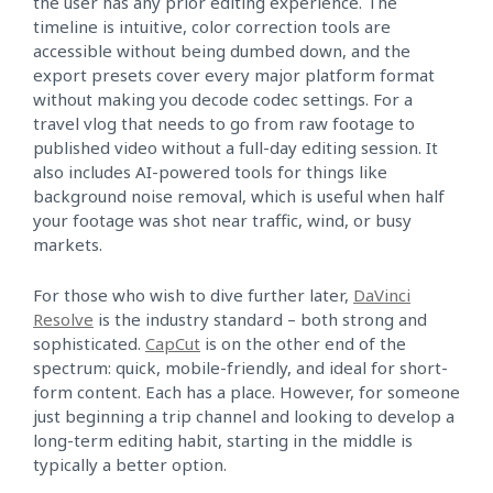
the user has any prior editing experience. The
timeline is intuitive, color correction tools are
accessible without being dumbed down, and the
export presets cover every major platform format
without making you decode codec settings. For a
travel vlog that needs to go from raw footage to
published video without a full-day editing session. It
also includes AI-powered tools for things like
background noise removal, which is useful when half
your footage was shot near traffic, wind, or busy
markets.
For those who wish to dive further later,
DaVinci
Resolve
is the industry standard – both strong and
sophisticated.
CapCut
is on the other end of the
spectrum: quick, mobile-friendly, and ideal for short-
form content. Each has a place. However, for someone
just beginning a trip channel and looking to develop a
long-term editing habit, starting in the middle is
typically a better option.