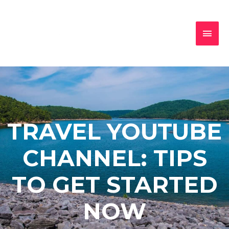
TRAVEL YOUTUBE
CHANNEL: TIPS
TO GET STARTED
NOW