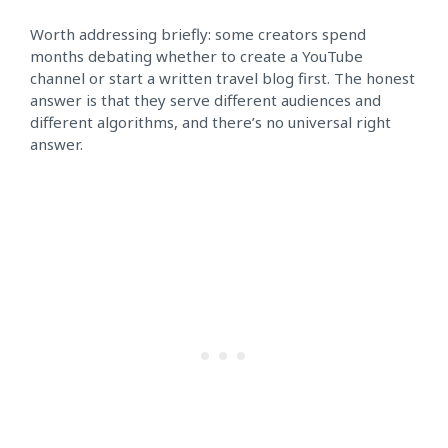
Worth addressing briefly: some creators spend
months debating whether to create a YouTube
channel or start a written travel blog first. The honest
answer is that they serve different audiences and
different algorithms, and there’s no universal right
answer.