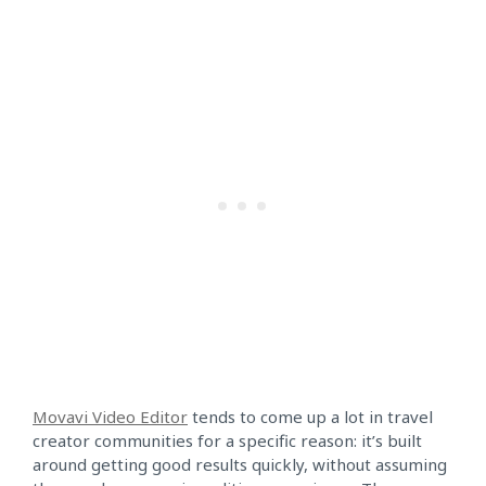
Movavi Video Editor
tends to come up a lot in travel
creator communities for a specific reason: it’s built
around getting good results quickly, without assuming