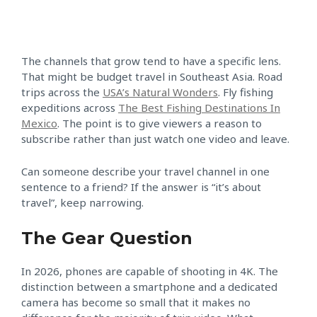
The channels that grow tend to have a specific lens.
That might be budget travel in Southeast Asia. Road
trips across the
USA’s Natural Wonders
. Fly fishing
expeditions across
The Best Fishing Destinations In
Mexico
. The point is to give viewers a reason to
subscribe rather than just watch one video and leave.
Can someone describe your travel channel in one
sentence to a friend? If the answer is “it’s about
travel”, keep narrowing.
The Gear Question
In 2026, phones are capable of shooting in 4K. The
distinction between a smartphone and a dedicated
camera has become so small that it makes no